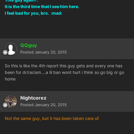
It is the third time that I see him here.
I feel bad for you, bro. :mad:
QQguy
Posted
January 20, 2015
So this is like the 4th report this guy gets and every one has
been for dr/racism....a lil ban wont hurt i think so go big or go
home
Nightcorez
Posted
January 20, 2015
Not the same guy, but it has been taken care of.