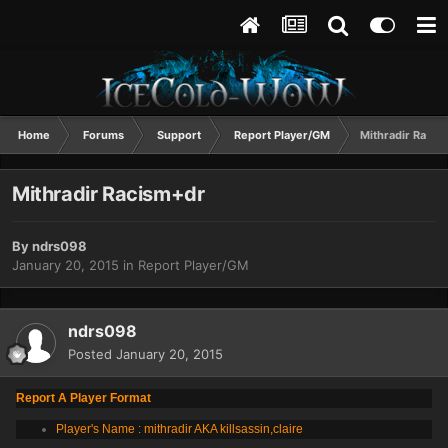
Home
Forums
Support
Report Player/GM
Mithradir Racis
Mithradir Racism+dr
By
ndrs098
January 20, 2015
in
Report Player/GM
ndrs098
Posted
January 20, 2015
Report A Player Format
Player's Name : mithradir AKA killsassin,claire