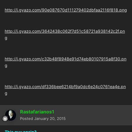
http://i.gyazo.com/90e087670d111279402dbfaa2116f818.png
http://i.gyazo.com/3642438c062f7d51c58721a938142c2f.pn
g
http://i.gyazo.com/c32b48f8948e91d74eb80107915a8f30.pn
g
http://i.gyazo.com/df336bee6214bf9a0dc6e24c0761ea4e.pn
g
Rastafarianos1
Posted
January 20, 2015
This guy again?.