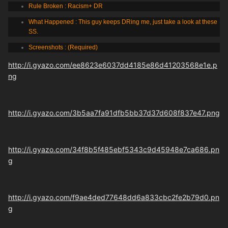
Rule Broken : Racism+ DR
What Happened : This guy keeps DRing me, just take a look at these
SS.
Screenshots : (Required)
http://i.gyazo.com/ee8623e6037dd4185e86d41203568e1e.p
ng
http://i.gyazo.com/3b5aa7fa91dfb5bb37d37d608f837e47.png
http://i.gyazo.com/34f8b5f485ebf5343c9d45948e7ca686.pn
g
http://i.gyazo.com/f9ae4ded77648dd6a833cbc2fe2b79d0.pn
g