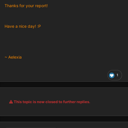
Thanks for your report!
Have a nice day! :P
~ Aelexia
1
This topic is now closed to further replies.