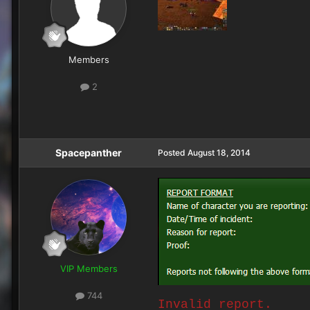
Members
2
Spacepanther
Posted
August 18, 2014
VIP Members
744
Invalid report.