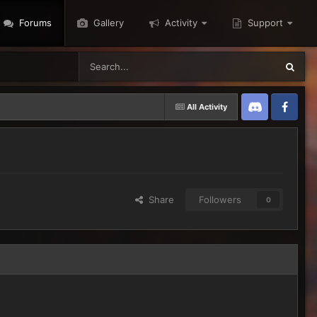
Forums
Gallery
Activity
Support
All Activity
Discord
Twitter
Share
Followers
0