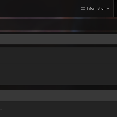
Information
..