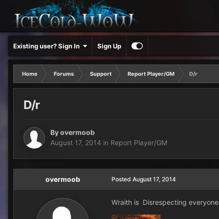
Existing user? Sign In
Sign Up
Home
Forums
Support
Report Player/GM
D/r
D/r
By
overmoob
August 17, 2014
in
Report Player/GM
overmoob
Posted
August 17, 2014
Wraith is Disrespecting everyone