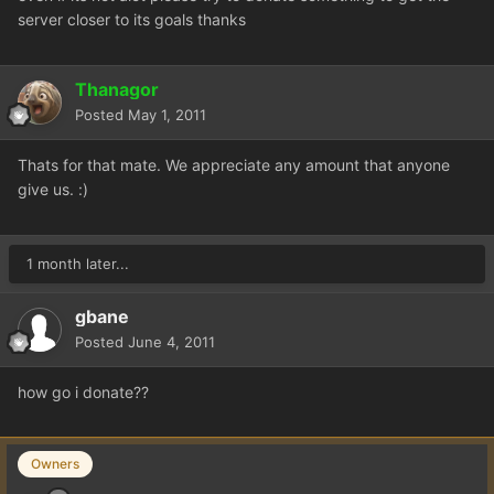
server closer to its goals thanks
Thanagor
Posted
May 1, 2011
Thats for that mate. We appreciate any amount that anyone
give us. :)
1 month later...
gbane
Posted
June 4, 2011
how go i donate??
Owners