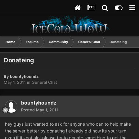
Home
Forums
Community
General Chat
Donateing
Donateing
By
bountyhoundz
May 1, 2011
in
General Chat
bountyhoundz
Posted
May 1, 2011
hey guys just wanted to ask for anyone who can to help make
the server better by donating i already did now its your turn
even if its not alot please try to donate something to get the