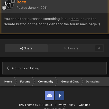
Rocx
Posted
June 4, 2011
You can either purchase something in our
store
, or use the
donate button on the right sidebar of the forum main page :)
Share
Followers
0
Go to topic listing
Home
Forums
Community
General Chat
Donateing
Discord
Twitter
IPS Theme
by
IPSFocus
Privacy Policy
Cookies