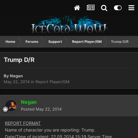
Home
Forums
Support
Report Player/GM
Trump D/R
Trump D/R
By
Negan
May 22, 2014
in
Report Player/GM
Negan
Posted
May 22, 2014
REPORT FORMAT
Name of character you are reporting: Trump.
Date/Time of incident: 22.05.2014 15:19 Server Time.