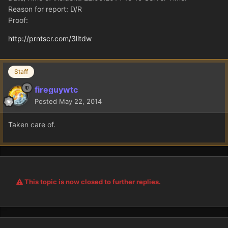
Reason for report: D/R
Proof:
http://prntscr.com/3lltdw
Staff
fireguywtc
Posted
May 22, 2014
Taken care of.
This topic is now closed to further replies.