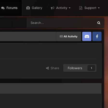
Forums
Gallery
Activity
Support
All Activity
Discord
Twitter
Share
Followers
1