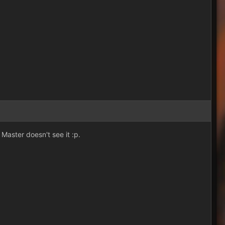
Master doesn't see it :p.