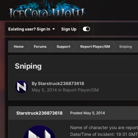
Existing user? Sign In
Sign Up
Home
Forums
Support
Report Player/GM
Sniping
Sniping
By
Starstruck236873618
May 5, 2014
in
Report Player/GM
Starstruck236873618
Posted
May 5, 2014
Name of character you are report
Date/Time of incident: 19:31 GMT