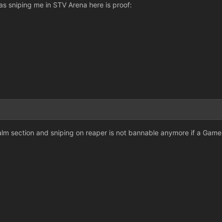
as sniping me in STV Arena here is proof:
lm section and sniping on reaper is not bannable anymore if a Game 