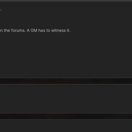
.
on the forums. A GM has to witness it.