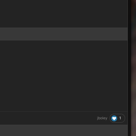
1
jboley