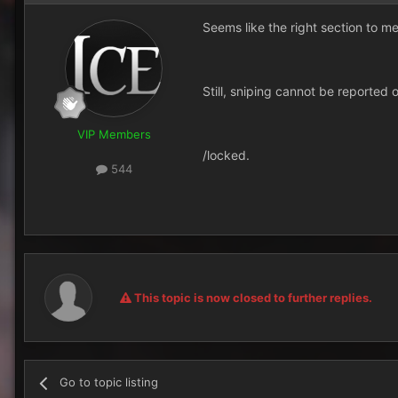
Seems like the right section to me
Still, sniping cannot be reported 
VIP Members
/locked.
544
This topic is now closed to further replies.
Go to topic listing