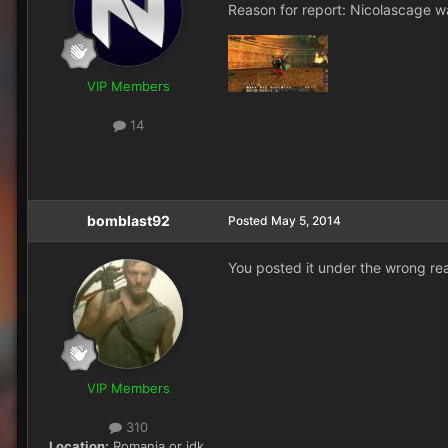
Reason for report: Nicolascage w
VIP Members
14
bomblast92
Posted
May 5, 2014
You posted it under the wrong rea
VIP Members
310
Location:
Romania or idk,