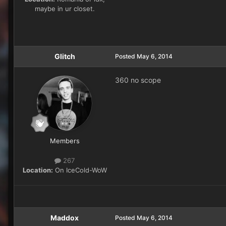
maybe in ur closet.
Glitch
Posted
May 6, 2014
360 no scope
Members
267
Location:
On IceCold-WoW
Maddox
Posted
May 6, 2014