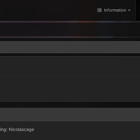
Information
ing: Nicolascage