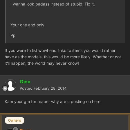
I wanna look badass instead of stupid! Fix it.
Your one and only,
Pp
If you were to list wowhead links to items you would rather
have as the models, this would be more likely. Whether or not
it'll happen, the world may never know!
Gino
Posted
February 28, 2014
Kam your gm for reaper why are u posting on here
Owners