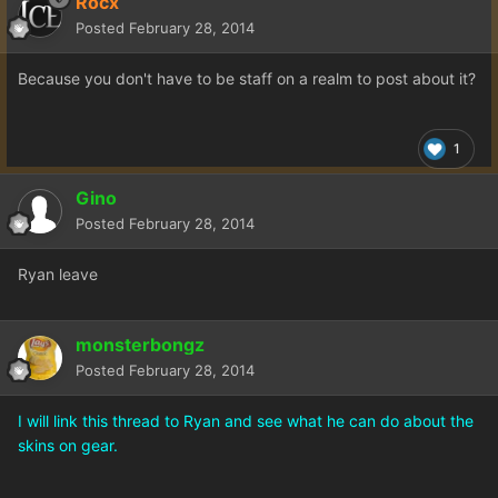
Rocx
Posted
February 28, 2014
Because you don't have to be staff on a realm to post about it?
1
Gino
Posted
February 28, 2014
Ryan leave
monsterbongz
Posted
February 28, 2014
I will link this thread to Ryan and see what he can do about the
skins on gear.