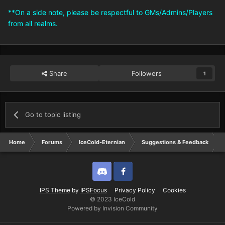
**On a side note, please be respectful to GMs/Admins/Players
from all realms.
Share
Followers
1
Go to topic listing
Home
Forums
IceCold-Eternian
Suggestions & Feedback
Discord
Twitter
IPS Theme
by
IPSFocus
Privacy Policy
Cookies
© 2023 IceCold
Powered by Invision Community