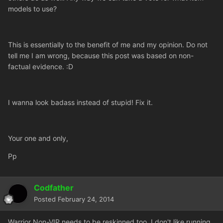
models to use?
This is essentially to the benefit of me and my opinion. Do not
tell me I am wrong, because this post was based on non-
factual evidence. :D
I wanna look badass instead of stupid! Fix it.
Your one and only,
Pp
Codfather
Posted
February 24, 2014
Warrior Non-VIP needs to be reskinned too. I don't like running