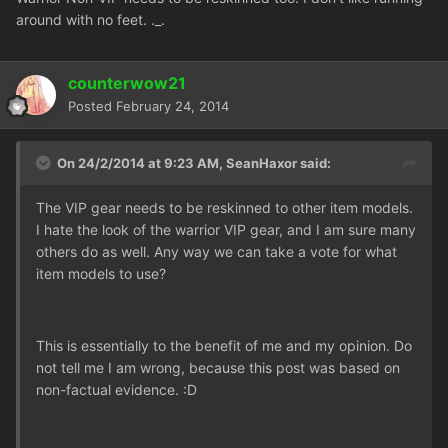
around with no feet. ._.
counterwow21
Posted
February 24, 2014
On 24/2/2014 at 9:23 AM, SeanHaxor said:
The VIP gear needs to be reskinned to other item models.
I hate the look of the warrior VIP gear, and I am sure many
others do as well. Any way we can take a vote for what
item models to use?
This is essentially to the benefit of me and my opinion. Do
not tell me I am wrong, because this post was based on
non-factual evidence. :D