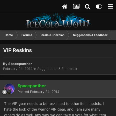
Home
Forums
IceCold-Eternian
Suggestions & Feedback
VIP Reskins
By
Spacepanther
February 24, 2014
in
Suggestions & Feedback
Spacepanther
Posted
February 24, 2014
The VIP gear needs to be reskinned to other item models. I
hate the look of the warrior VIP gear, and I am sure many
others do as well. Any way we can take a vote for what item