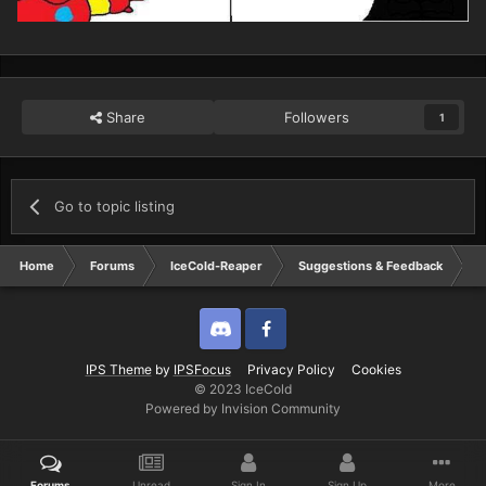
Share
Followers
1
Go to topic listing
Home
Forums
IceCold-Reaper
Suggestions & Feedback
N
Discord
Twitter
IPS Theme
by
IPSFocus
Privacy Policy
Cookies
© 2023 IceCold
Powered by Invision Community
Forums
Unread
Sign In
Sign Up
More