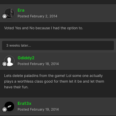
Era
Posted
February 2, 2014
Voted Yes and No because I had the option to.
3 weeks later...
Gdiddy2
Posted
February 18, 2014
Lets delete paladins from the game! Lol some one actually
plays a worthless class good for them let it be and let them
have their fun.
Era13x
Posted
February 19, 2014