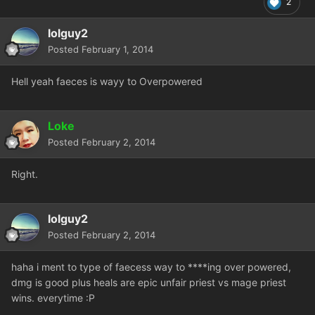
2
lolguy2
Posted
February 1, 2014
Hell yeah faeces is wayy to Overpowered
Loke
Posted
February 2, 2014
Right.
lolguy2
Posted
February 2, 2014
haha i ment to type of faecess way to ****ing over powered,
dmg is good plus heals are epic unfair priest vs mage priest
wins. everytime :P