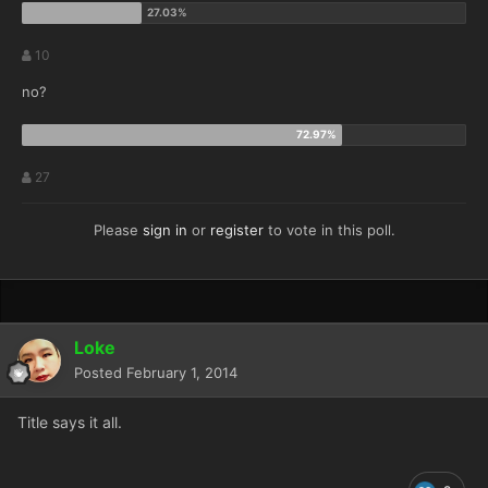
10
no?
27
Please
sign in
or
register
to vote in this poll.
Loke
Posted
February 1, 2014
Title says it all.