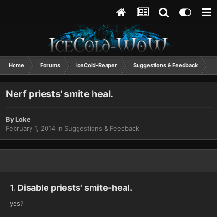
Home
Forums
IceCold-Reaper
Suggestions & Feedback
N
Nerf priests' smite heal.
By
Loke
February 1, 2014
in
Suggestions & Feedback
1. Disable priests' smite-heal.
yes?