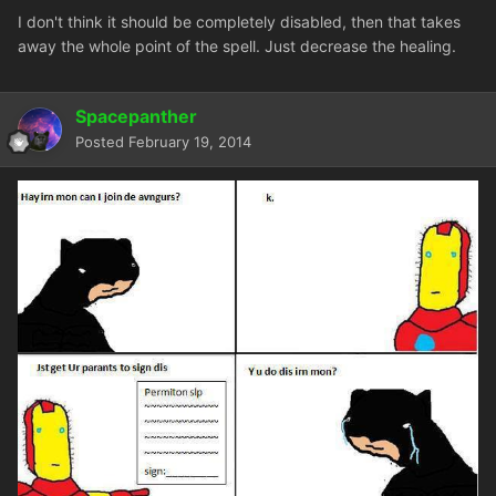
I don't think it should be completely disabled, then that takes
away the whole point of the spell. Just decrease the healing.
Spacepanther
Posted
February 19, 2014