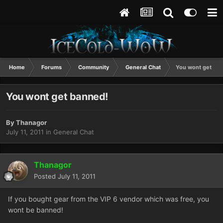
Home
Forums
Community
General Chat
You wont get ba
You wont get banned!
By
Thanagor
July 11, 2011
in
General Chat
Thanagor
Posted
July 11, 2011
If you bought gear from the VIP 6 vendor which was free, you
wont be banned!