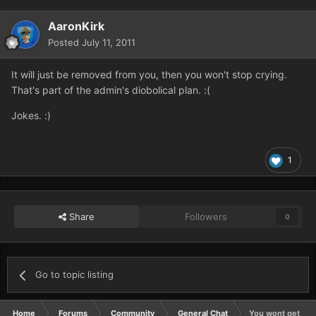
AaronKirk
Posted
July 11, 2011
It will just be removed from you, then you won't stop crying.
That's part of the admin's diobolical plan. :(
Jokes. :)
1
Share
Followers
0
Go to topic listing
Home
Forums
Community
General Chat
You wont get ba