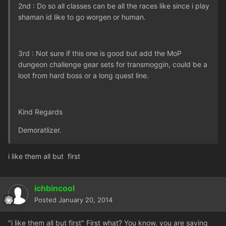
2nd : Do so all classes can be all the races like since i play
shaman id like to go worgen or human.
3rd : Not sure if this one is good but add the MoP
dungeon challenge gear sets for transmoggin, could be a
loot from hard boss or a long quest line.
Kind Regards
Demoratlizer.
i like them all but first
ichbincool
Posted
January 20, 2014
"i like them all but first" First what? You know, you are saying