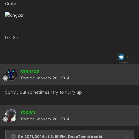
Gratz.
Ikr I2p
1
camren
Posted
January 20, 2014
Sorry , but sometimes i try to hurry up
jboley
Posted
January 20, 2014
On 20/1/2014 at 8:15 PM, DavoTomato said: