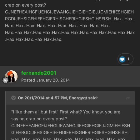
crap on every post?
CJNEFHEAIHGFIJEHGIJEWAHGJIEHGIEHGIEJJGMIEHIESHGIEH
RGDIJEHSIGEHIEFHGIERHISGHERIHGIESHGIHSEISH. Hax. Hax.
Hax. Hax. Hax. Hax. Hax. Hax. Hax. Hax. Hax. Hax.
Hax.Hax.Hax.Hax.Hax.Hax.Hax.Hax.Hax.Hax.Hax.Hax.Hax.Hax
.Hax.Hax.Hax.Hax.Hax.Hax.
1
fernando2001
Posted
January 20, 2014
On 20/1/2014 at 4:57 PM, Energyqt said:
"i like them all but first" First what? You know, you are
saying crap on every post?
CJNEFHEAIHGFIJEHGIJEWAHGJIEHGIEHGIEJJGMIEHIESH
GIEHRGDIJEHSIGEHIEFHGIERHISGHERIHGIESHGIHSEISH.
Hax. Hax. Hax. Hax. Hax. Hax. Hax. Hax. Hax. Hax. Hax.