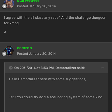
starweaver
Posted
January 20, 2014
I agree with the all class any race^ And the challenge dungeon
for xmog.
A
camren
Posted
January 20, 2014
On 20/1/2014 at 3:53 PM, Demortalizer said:
Hello Demortalizer here with some suggestions,
1st : You could try add a aoe looting system of some kind.