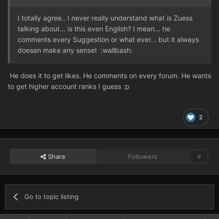
I totally agree.. I never really understand what is Zuess
talking about... is this even English? I mean... he
comments every Suggestion or what ever... but it always
doesen make any sense! :wallbash:
He does it to get likes. He comments on every forum. He wants
to get higher account ranks I guess :p
2
Share
Followers
0
Go to topic listing