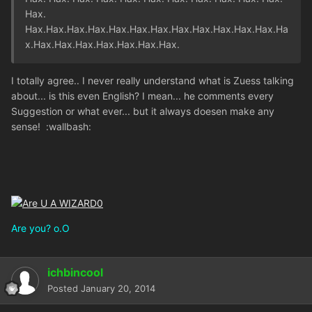
Hax.
Hax.Hax.Hax.Hax.Hax.Hax.Hax.Hax.Hax.Hax.Hax.Hax.Ha
x.Hax.Hax.Hax.Hax.Hax.Hax.Hax.
I totally agree.. I never really understand what is Zuess talking
about... is this even English? I mean... he comments every
Suggestion or what ever... but it always doesen make any
sense! :wallbash:
Are you? o.O
ichbincool
Posted
January 20, 2014