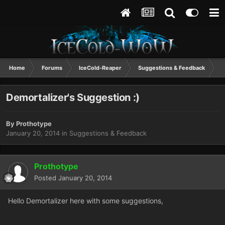
Home
Forums
IceCold-Reaper
Suggestions & Feedback
D
Demortalizer's Suggestion :)
By
Prothotype
January 20, 2014
in
Suggestions & Feedback
Prothotype
Posted
January 20, 2014
Hello Demortalizer here with some suggestions,