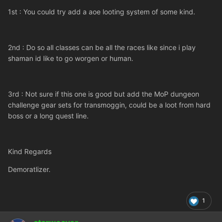
1st : You could try add a aoe looting system of some kind.
2nd : Do so all classes can be all the races like since i play
shaman id like to go worgen or human.
3rd : Not sure if this one is good but add the MoP dungeon
challenge gear sets for transmoggin, could be a loot from hard
boss or a long quest line.
Kind Regards
Demoratlizer.
1