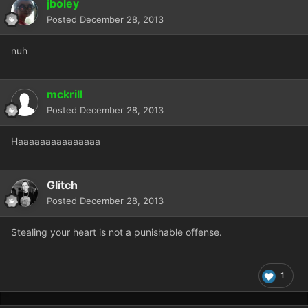
jboley
Posted
December 28, 2013
nuh
mckrill
Posted
December 28, 2013
Haaaaaaaaaaaaaaa
Glitch
Posted
December 28, 2013
Stealing your heart is not a punishable offense.
1