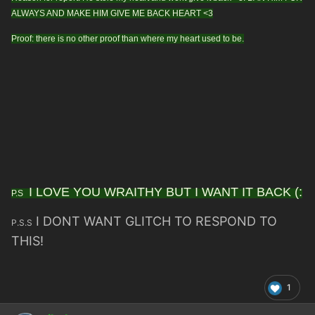
ALWAYS AND MAKE HIM GIVE ME BACK HEART <3
Proof: there is no other proof than where my heart used to be.
I LOVE YOU WRAITHY BUT I WANT IT BACK (:
P.S
I DONT WANT GLITCH TO RESPOND TO
P.S.S
THIS!
1