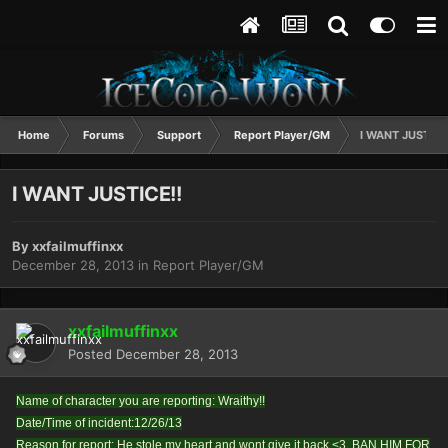
Home
Forums
Support
Report Player/GM
I WANT JUSTICE
I WANT JUSTICE!!
By
xxfailmuffinxx
December 28, 2013
in
Report Player/GM
xxfailmuffinxx
Posted
December 28, 2013
Name of character you are reporting: Wraithy!!
Date/Time of incident:12/26/13
Reason for report: He stole my heart and wont give it back <3. BAN HIM FOR