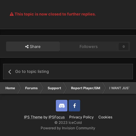
This topic is now closed to further replies.
Share
Followers
0
Go to topic listing
Home
Forums
Support
Report Player/GM
I WANT JUSTICE
Discord
Twitter
IPS Theme
by
IPSFocus
Privacy Policy
Cookies
© 2023 IceCold
Powered by Invision Community