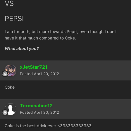
VS
PEPSI
I am for both, but more towards Pepsi, even though I don't
have it that much compared to Coke.
What about you?
xJetStar721
Posted
April 20, 2012
Coke
Termination12
Posted
April 20, 2012
Coke is the best drink ever <333333333333