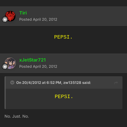
Tiri
Posted
April 20, 2012
PEPSI.
xJetStar721
Posted
April 20, 2012
On 20/4/2012 at 6:52 PM, zw135128 said:
PEPSI.
No. Just. No.