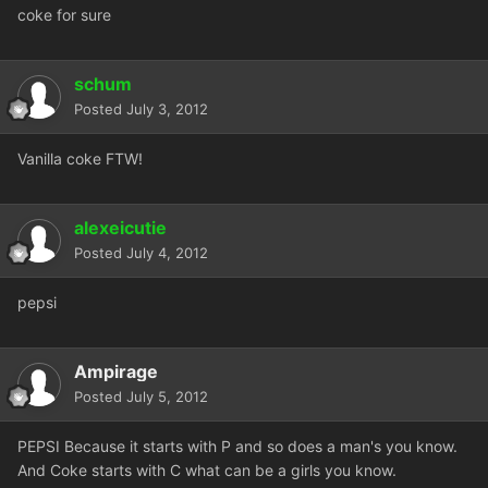
coke for sure
schum
Posted
July 3, 2012
Vanilla coke FTW!
alexeicutie
Posted
July 4, 2012
pepsi
Ampirage
Posted
July 5, 2012
PEPSI Because it starts with P and so does a man's you know.
And Coke starts with C what can be a girls you know.