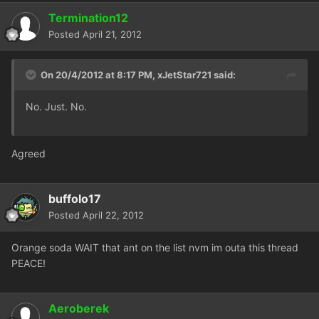
Termination12
Posted
April 21, 2012
On 20/4/2012 at 8:17 PM, xJetStar721 said:
No. Just. No.
Agreed
buffolo17
Posted
April 22, 2012
Orange soda WAIT that ant on the list nvm im outa this thread
PEACE!
Aeroberek