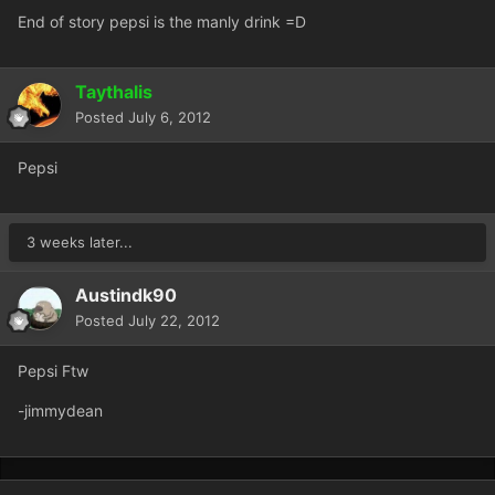
End of story pepsi is the manly drink =D
Taythalis
Posted
July 6, 2012
Pepsi
3 weeks later...
Austindk90
Posted
July 22, 2012
Pepsi Ftw
-jimmydean