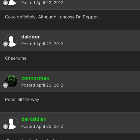
Posted
April 22, 2012
Coke definitely. Although I choose Dr. Pepper..
dalegor
Posted
April 23, 2012
Cheerwine
connormax
Posted
April 23, 2012
Pepsi all the way!
darksidian
Posted
April 26, 2012