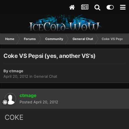
Home
Forums
Community
General Chat
Coke VS Pepsi (y
Coke VS Pepsi (yes, another VS's)
By
ctmage
April 20, 2012
in
General Chat
ctmage
Posted
April 20, 2012
COKE