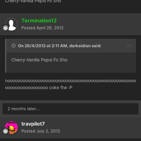
Cherry-Vanilla Pepsi Fo Sho
Termination12
Posted
April 26, 2012
On 26/4/2012 at 2:11 AM, darksidian said:
Cherry-Vanilla Pepsi Fo Sho
nooooooooooooooooooooooooooooooooooooooooooooooooooo
ooooooooooooooooo coke ftw :P
2 months later...
travpilot7
Posted
July 2, 2012