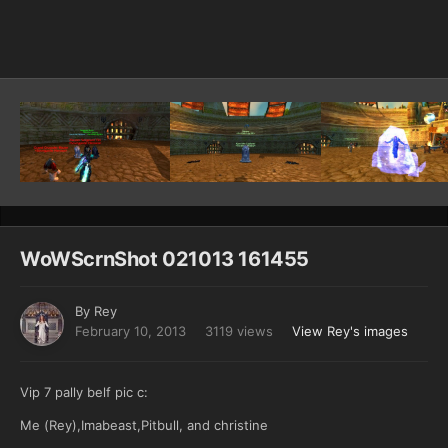
Image Tools
WoWScrnShot 021013 161455
By
Rey
February 10, 2013
3119 views
View Rey's images
Vip 7 pally belf pic c:
Me (Rey),Imabeast,Pitbull, and christine