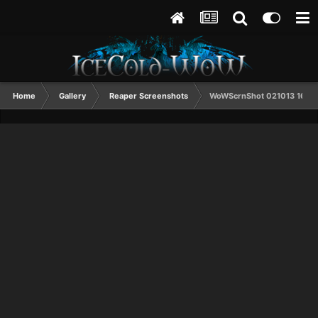
Home
Gallery
Reaper Screenshots
WoWScrnShot 021013 1614