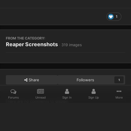
1
FROM THE CATEGORY:
Reaper Screenshots
· 319 images
Share
Followers
1
Forums
Unread
Sign In
Sign Up
More
There are no comments to display.
Home
Gallery
Reaper Screenshots
WoWScrnShot 021013 1614