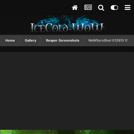
Home
Gallery
Reaper Screenshots
WoWScrnShot 012913 1532