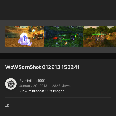
Image Tools
WoWScrnShot 012913 153241
By
minijabb1999
January 29, 2013
2828 views
View minijabb1999's images
xD