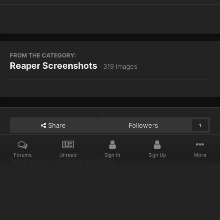
FROM THE CATEGORY:
Reaper Screenshots
· 319 images
Share
Followers
1
Forums
Unread
Sign In
Sign Up
More
There are no comments to display.
Home
Gallery
Reaper Screenshots
WoWScrnShot 012913 1532