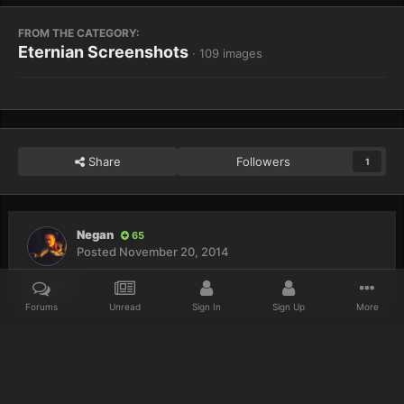
FROM THE CATEGORY:
Eternian Screenshots
· 109 images
Share
Followers
1
Negan
65
Posted
November 20, 2014
Proof it.
Forums
Unread
Sign In
Sign Up
More
Home
Gallery
Eternian Screenshots
Kickspeed the Dragon Slay