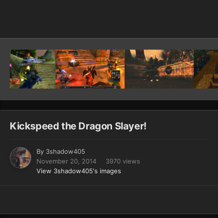
Image Tools
Kickspeed the Dragon Slayer!
By
3shadow405
November 20, 2014
3970 views
View 3shadow405's images