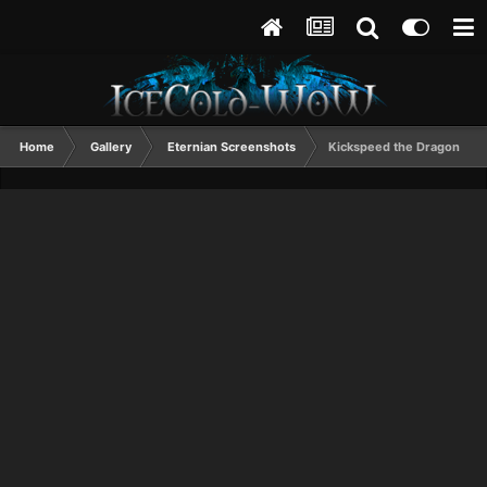
Home
Gallery
Eternian Screenshots
Kickspeed the Dragon Slay