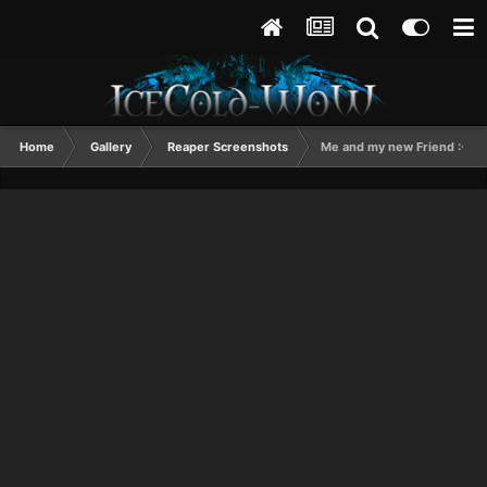
Home
Gallery
Reaper Screenshots
Me and my new Friend :-D!