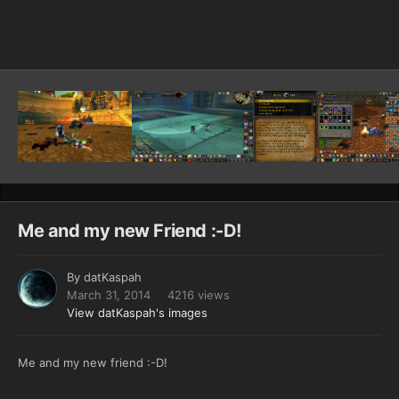
Image Tools
Me and my new Friend :-D!
By
datKaspah
March 31, 2014
4216 views
View datKaspah's images
Me and my new friend :-D!