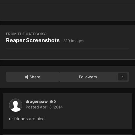
FROM THE CATEGORY:
Reaper Screenshots
· 319 images
Share
Followers
1
dragonpaw
0
Posted
April 3, 2014
ur friends are nice