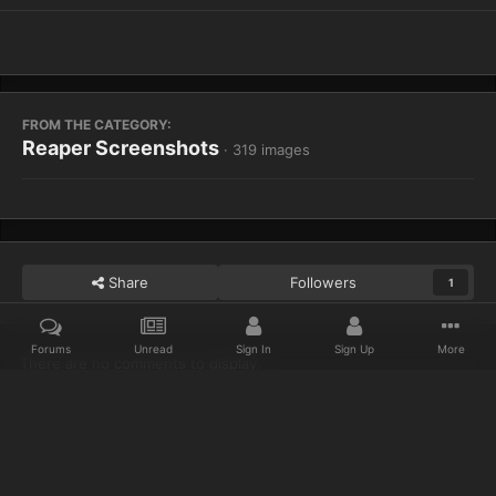
FROM THE CATEGORY:
Reaper Screenshots
· 319 images
Share
Followers
1
Forums
Unread
Sign In
Sign Up
More
There are no comments to display.
Home
Gallery
Reaper Screenshots
WoWScrnShot 012614 1600