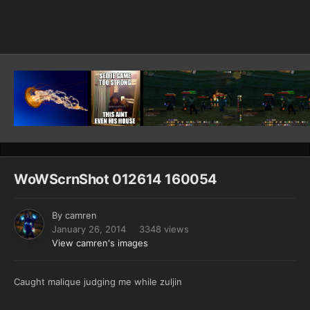
Image Tools
WoWScrnShot 012614 160054
By
camren
January 26, 2014
3348 views
View camren's images
Caught malique judging me while zuljin