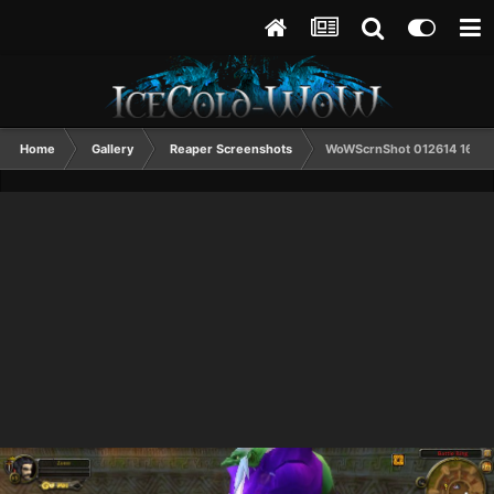
Home
Gallery
Reaper Screenshots
WoWScrnShot 012614 1600