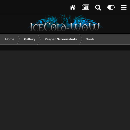
Home
Gallery
Reaper Screenshots
Noob.