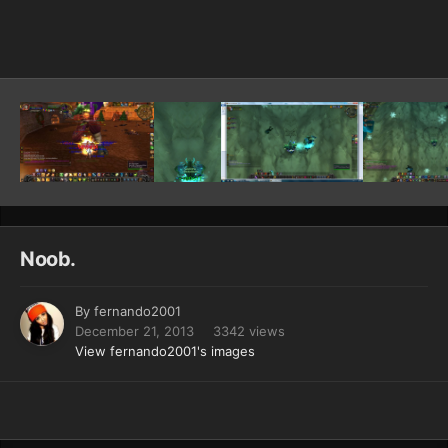
Image Tools
Noob.
By
fernando2001
December 21, 2013
3342 views
View fernando2001's images