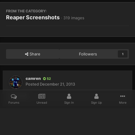
FROM THE CATEGORY:
Reaper Screenshots
· 319 images
Share
Followers
1
camren
52
Posted
December 21, 2013
yup noob
Forums
Unread
Sign In
Sign Up
More
Home
Gallery
Reaper Screenshots
Noob.