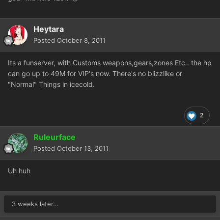
Heytara
Posted
October 8, 2011
Its a funserver, with Customs weapons,gears,zones Etc.. the hp
can go up to 49M for VIP's now. There's no blizzlike or
"Normal" Things in icecold.
2
Ruleurface
Posted
October 13, 2011
Uh huh
3 weeks later...