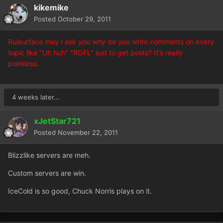
kikemike
Posted
October 29, 2011
Ruleurface may I ask you why do you write comments on every
topic like "Uh huh" "ROFL" just to get posts? It's really
pointless.
4 weeks later...
xJetStar721
Posted
November 22, 2011
Blizzlike servers are meh.
Custom servers are win.
IceCold is so good, Chuck Norris plays on it.