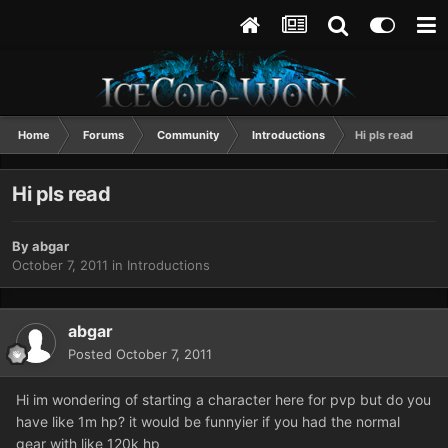
Home
Forums
Community
Introductions
Hi pls read
Hi pls read
By
abgar
October 7, 2011
in
Introductions
abgar
Posted
October 7, 2011
Hi im wondering of starting a character here for pvp but do you
have like 1m hp? it would be funnyier if you had the normal
gear with like 120k hp