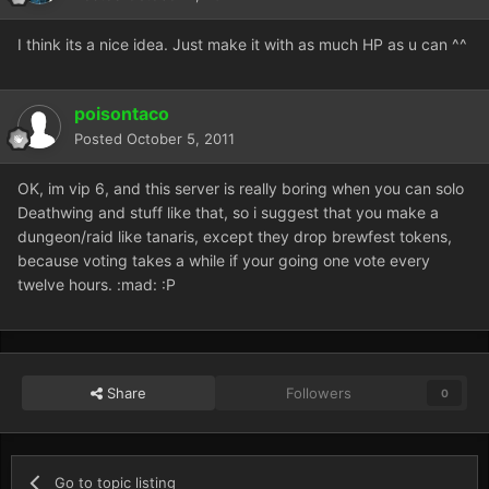
I think its a nice idea. Just make it with as much HP as u can ^^
poisontaco
Posted
October 5, 2011
OK, im vip 6, and this server is really boring when you can solo
Deathwing and stuff like that, so i suggest that you make a
dungeon/raid like tanaris, except they drop brewfest tokens,
because voting takes a while if your going one vote every
twelve hours. :mad: :P
Share
Followers
0
Go to topic listing