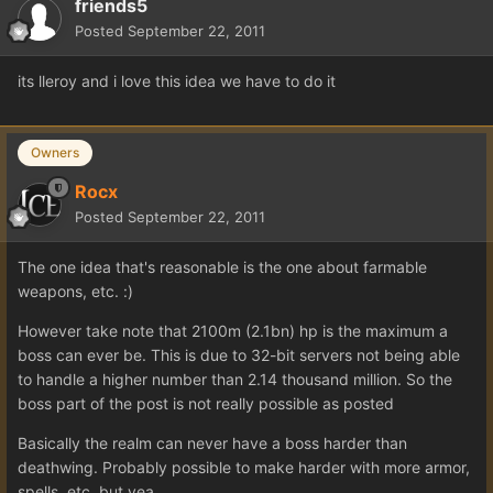
friends5
Posted
September 22, 2011
its lleroy and i love this idea we have to do it
Owners
Rocx
Posted
September 22, 2011
The one idea that's reasonable is the one about farmable
weapons, etc. :)
However take note that 2100m (2.1bn) hp is the maximum a
boss can ever be. This is due to 32-bit servers not being able
to handle a higher number than 2.14 thousand million. So the
boss part of the post is not really possible as posted
Basically the realm can never have a boss harder than
deathwing. Probably possible to make harder with more armor,
spells, etc, but yea..