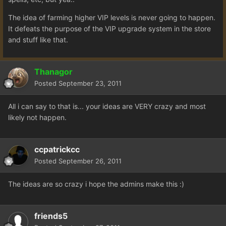
The idea of farming higher VIP levels is never going to happen.
It defeats the purpose of the VIP upgrade system in the store
and stuff like that.
Thanagor
Posted
September 23, 2011
All i can say to that is... your ideas are VERY crazy and most
likely not happen.
ccpatrickcc
Posted
September 26, 2011
The ideas are so crazy i hope the admins make this :)
friends5