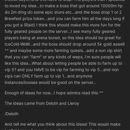
to loved my idea...to make a boss that got around 10000m hp
do 2m dmg do some epic stuns etc...and the boss drop 1 or 2
Brewfest prize token...and you can farm him all the days long if
you got a (Raid) I think this should make this more fun for the
fully geared people on the server...I see many fully geared
players being at arena bored, so this idea should be great for
IceCold-WoW...and the boss should drop around 5k gold aswell
^^ and maybe some more farming quests...add a non vip shirt
that you can "farm" or any kinds of weps, I'm sure people will
like this idea...What about letting people be able to farm up to
vip 5? and you HAVE to be vip for farming to vip 5...and non
vips can ONLY farm up to vip 1...and anymore
instances/bosses would be good on the server...
Enough of ideas for now...I hope admins read this ^^
The ideas came from Deloth and Lleroy
/Deloth
And tell me what you think about this ideas! This would make