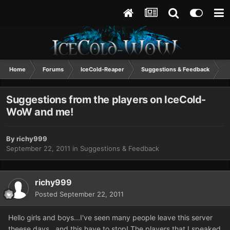
Home
Forums
IceCold-Reaper
Suggestions & Feedback
S
Suggestions from the players on IceCold-
WoW and me!
By
richy999
September 22, 2011
in
Suggestions & Feedback
richy999
Posted
September 22, 2011
Hello girls and boys...I've seen many people leave this server
theese days...and this have to stop! The players that I speaked