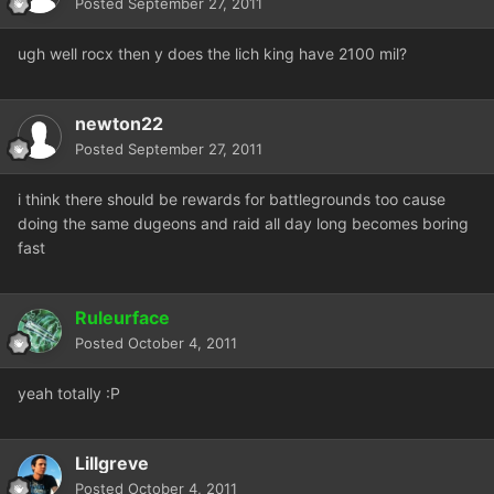
Posted
September 27, 2011
ugh well rocx then y does the lich king have 2100 mil?
newton22
Posted
September 27, 2011
i think there should be rewards for battlegrounds too cause
doing the same dugeons and raid all day long becomes boring
fast
Ruleurface
Posted
October 4, 2011
yeah totally :P
Lillgreve
Posted
October 4, 2011