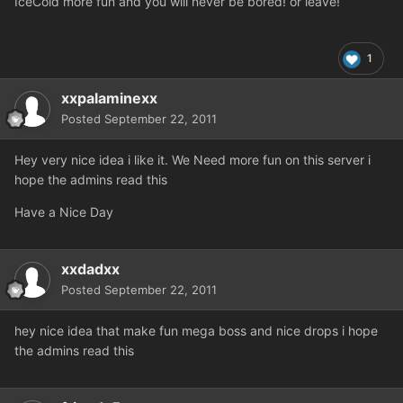
IceCold more fun and you will never be bored! or leave!
1
xxpalaminexx
Posted
September 22, 2011
Hey very nice idea i like it. We Need more fun on this server i
hope the admins read this
Have a Nice Day
xxdadxx
Posted
September 22, 2011
hey nice idea that make fun mega boss and nice drops i hope
the admins read this