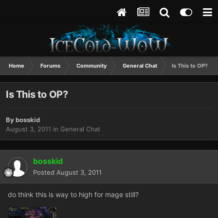
Home
Forums
Community
General Chat
Is This to OP?
Is This to OP?
By
bosskid
August 3, 2011
in
General Chat
bosskid
Posted
August 3, 2011
do think this is way to high for mage still?