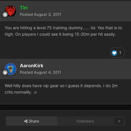
Tiri
Posted
August 3, 2011
You are hitting a level 75 training dummy...... lol. Yes that is to
high. On players I could see it being 15-20m per hit easily.
1
AaronKirk
Posted
August 4, 2011
Well hilly does have vip gear so I guess it depends. I do 2m
crits normailly. :x
Share
Followers
0