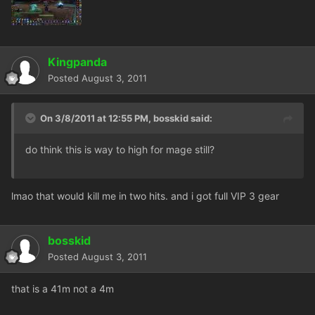
Kingpanda
Posted
August 3, 2011
On 3/8/2011 at 12:55 PM, bosskid said:
do think this is way to high for mage still?
lmao that would kill me in two hits. and i got full VIP 3 gear
bosskid
Posted
August 3, 2011
that is a 41m not a 4m