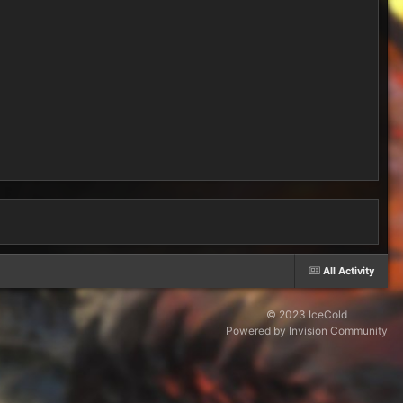
All Activity
© 2023 IceCold
Powered by Invision Community