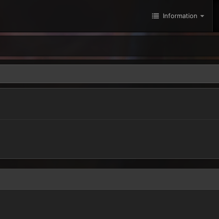
Information