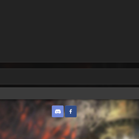
Discord
Twitter