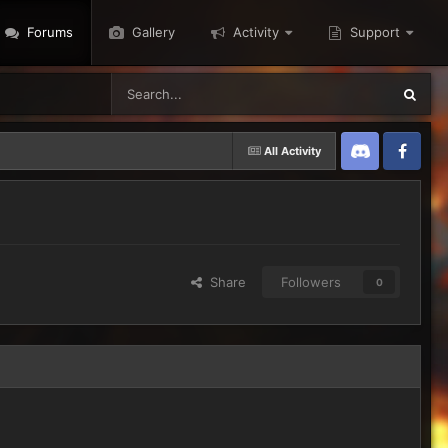
Forums
Gallery
Activity
Support
All Activity
Discord
Twitter
Share
Followers
0