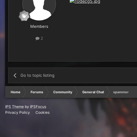
Members
2
Go to topic listing
Home
Forums
Community
General Chat
spammer
IPS Theme
by
IPSFocus
Privacy Policy
Cookies