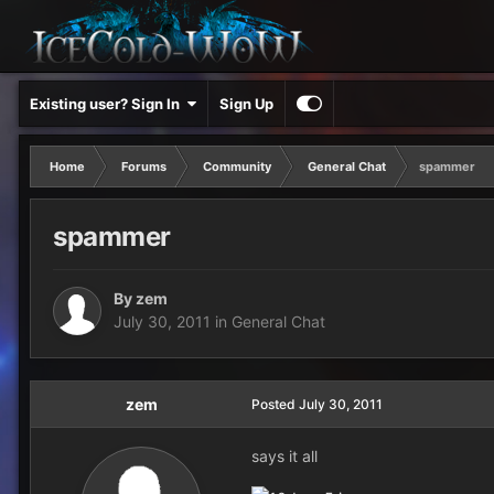
Existing user? Sign In
Sign Up
Home
Forums
Community
General Chat
spammer
spammer
By
zem
July 30, 2011
in
General Chat
zem
Posted
July 30, 2011
says it all