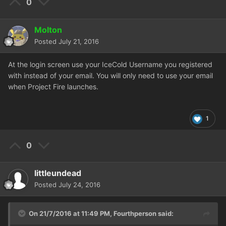
0
Molton
Posted
July 21, 2016
At the login screen use your IceCold Username you registered
with instead of your email. You will only need to use your email
when Project Fire launches.
1
0
littleundead
Posted
July 24, 2016
On 21/7/2016 at 11:49 PM,
Fourthperson
said: