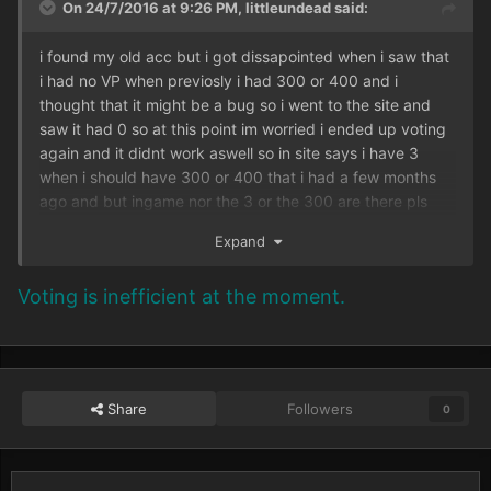
On 24/7/2016 at 9:26 PM,
littleundead
said:
i found my old acc but i got dissapointed when i saw that
i had no VP when previosly i had 300 or 400 and i
thought that it might be a bug so i went to the site and
saw it had 0 so at this point im worried i ended up voting
again and it didnt work aswell so in site says i have 3
when i should have 300 or 400 that i had a few months
ago and but ingame nor the 3 or the 300 are there pls
help
Expand
Voting is inefficient at the moment.
Share
Followers
0