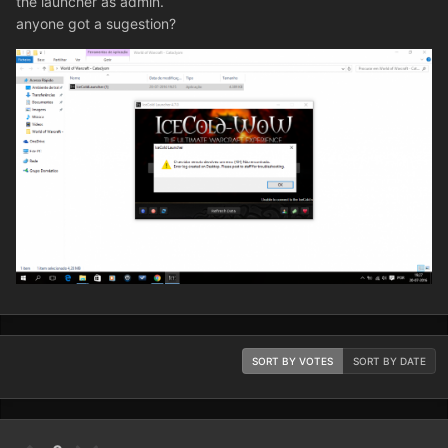
the launcher as admin.
anyone got a sugestion?
SORT BY VOTES
SORT BY DATE