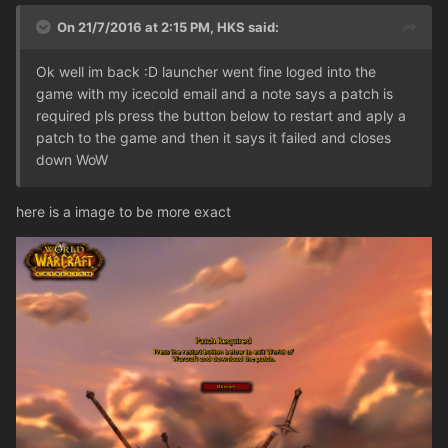
On 21/7/2016 at 2:15 PM,
HKS
said:
Ok well im back :D launcher went fine loged into the
game with my icecold email and a note says a patch is
required pls press the button below to restart and aply a
patch to the game and then it says it failed and closes
down WoW
here is a image to be more exact