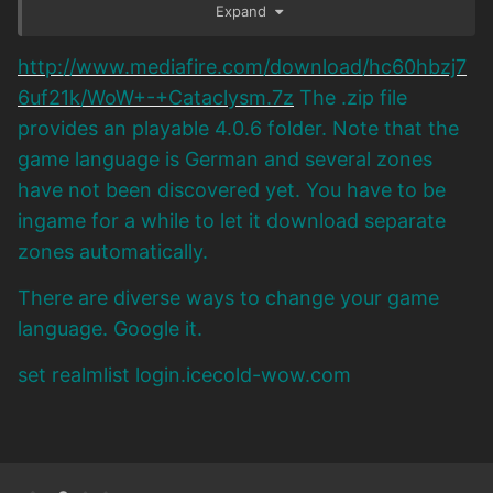
Expand
http://www.mediafire.com/download/hc60hbzj7
6uf21k/WoW+-+Cataclysm.7z
The .zip file
provides an playable 4.0.6 folder. Note that the
game language is German and several zones
have not been discovered yet. You have to be
ingame for a while to let it download separate
zones automatically.
There are diverse ways to change your game
language. Google it.
set realmlist login.icecold-wow.com