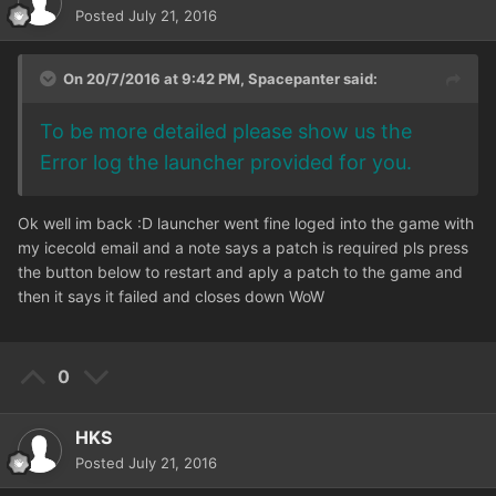
Posted
July 21, 2016
On 20/7/2016 at 9:42 PM,
Spacepanter
said:
To be more detailed please show us the
Error log the launcher provided for you.
Ok well im back :D launcher went fine loged into the game with
my icecold email and a note says a patch is required pls press
the button below to restart and aply a patch to the game and
then it says it failed and closes down WoW
0
HKS
Posted
July 21, 2016