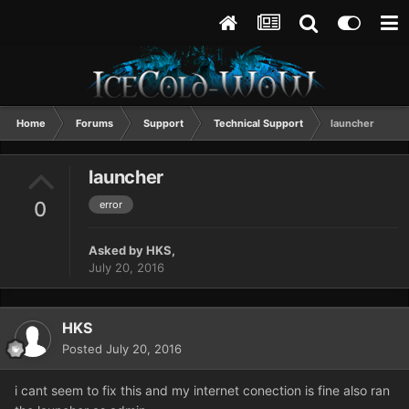
Home
Forums
Support
Technical Support
launcher
launcher
0
error
Asked by
HKS
,
July 20, 2016
HKS
Posted
July 20, 2016
i cant seem to fix this and my internet conection is fine also ran