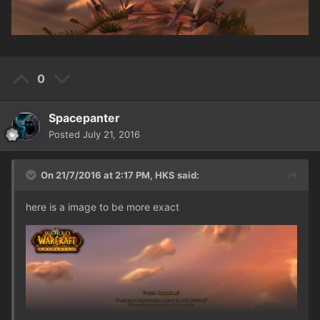
0
Spacepanter
Posted
July 21, 2016
On 21/7/2016 at 2:17 PM,
HKS
said:
here is a image to be more exact