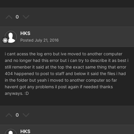
0
HKS
Posted
July 21, 2016
i cant acess the log erro but ive moved to another computer
and no longer had this error but i can try to describe it as best i
still remenber it said at the top the exact same thing that error
404 happened to post to staff and below it said the files i had
in the folder but yeah i moved to another computer so far
havent got any problems il post again if needed thanks
anyways. :D
0
HKS