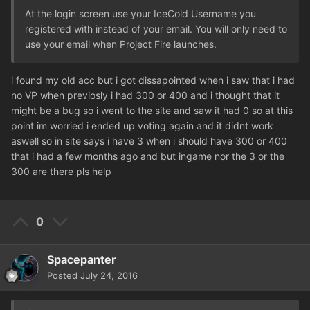
At the login screen use your IceCold Username you
registered with instead of your email. You will only need to
use your email when Project Fire launches.
i found my old acc but i got dissapointed when i saw that i had
no VP when previosly i had 300 or 400 and i thought that it
might be a bug so i went to the site and saw it had 0 so at this
point im worried i ended up voting again and it didnt work
aswell so in site says i have 3 when i should have 300 or 400
that i had a few months ago and but ingame nor the 3 or the
300 are there pls help
0
Spacepanter
Posted
July 24, 2016