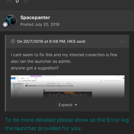
0
Spacepanter
Posted
July 20, 2016
On 20/7/2016 at 9:08 PM,
HKS
said:
i cant seem to fix this and my internet conection is fine
also ran the launcher as admin.
anyone got a sugestion?
Expand
To be more detailed please show us the Error log
the launcher provided for you.