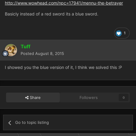
http://www.wowhead.com/npc=17941/mennu-the-betrayer
Basicly instead of a red sword its a blue sword.
1
Tuff
Posted
August 8, 2015
I showed you the blue version of it, I think we solved this :P
Share
Followers
0
Go to topic listing