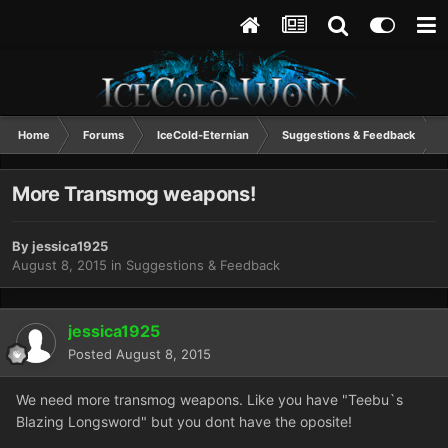
Home
Forums
IceCold-Eternian
Suggestions & Feedback
More Transmog weapons!
By
jessica1925
August 8, 2015
in
Suggestions & Feedback
jessica1925
Posted
August 8, 2015
We need more transmog weapons. Like you have "Teebu`s
Blazing Longsword" but you dont have the oposite!