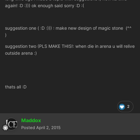
again! :D :))) ok enough said sorry :D :(
suggestion one ( :D :))) : make new design of magic stone (^^
)
suggestion two (PLS MAKE THIS!: when die in arena u will relive
outside arena :)
thats all :D
2
Maddox
Posted
April 2, 2015