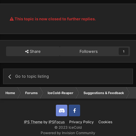
This topic is now closed to further replies.
Share
Followers
1
Go to topic listing
Home
Forums
IceCold-Reaper
Suggestions & Feedback
s
Discord
Twitter
IPS Theme
by
IPSFocus
Privacy Policy
Cookies
© 2023 IceCold
Powered by Invision Community