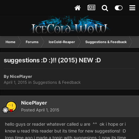
Home
Forums
IceCold-Reaper
Suggestions & Feedback
s
suggestions :D :)!! (2015) NEW :D
By
NicePlayer
April 1, 2015
in
Suggestions & Feedback
NicePlayer
Posted
April 1, 2015
hello guys or reader whatever called u are ^^ ok i hope or i
know u read this reader but its time for new suggestions! :D
long time ago i made a topic with suggesions :) now its time