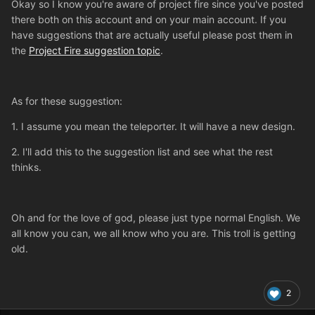
Okay so I know you're aware of project fire since you've posted
there both on this account and on your main account. If you
have suggestions that are actually useful please post them in
the
Project Fire suggestion topic
.
As for these suggestion:
1. I assume you mean the teleporter. It will have a new design.
2. I'll add this to the suggestion list and see what the rest
thinks.
Oh and for the love of god, please just type normal English. We
all know you can, we all know who you are. This troll is getting
old.
2