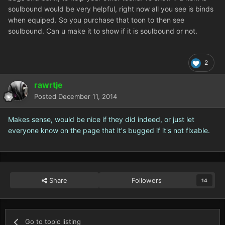
soulbound would be very helpful, right now all you see is binds
when equiped. So you purchase that toon to then see
soulbound. Can u make it to show if it is soulbound or not.
2
rawrtje
Posted
December 11, 2014
Makes sense, would be nice if they did indeed, or just let
everyone know on the page that it's bugged if it's not fixable.
Share
Followers
14
Go to topic listing