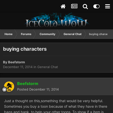
Home
Forums
Community
General Chat
buying character
buying characters
By
Beefstorm
December 11, 2014
in
General Chat
Beefstorm
Posted
December 11, 2014
Just a thought on this,something that would be very helpful.
Sometimes you buy a toon because of what they have in there
bags and bank, to help your other toons. To show if a item is