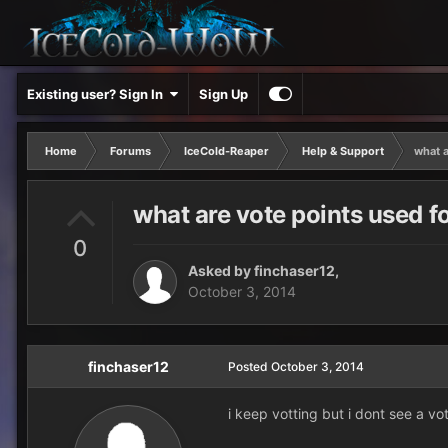
Existing user? Sign In
Sign Up
Home
Forums
IceCold-Reaper
Help & Support
what a
what are vote points used f
0
Asked by
finchaser12
,
October 3, 2014
finchaser12
Posted
October 3, 2014
i keep votting but i dont see a v