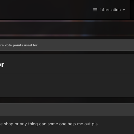
Information
re vote points used for
or
ote shop or any thing can some one help me out pls