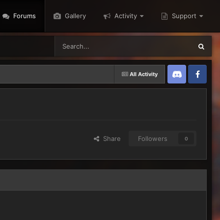
Forums
Gallery
Activity
Support
All Activity
Discord
Twitter
Share
Followers
0