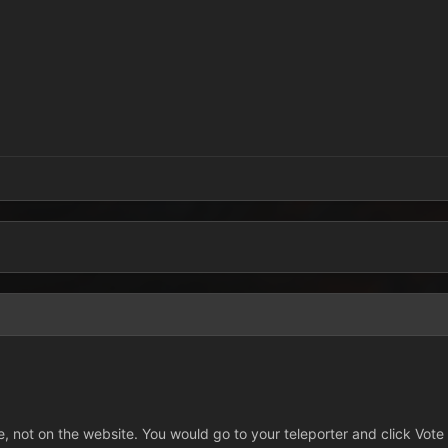
, not on the website. You would go to your teleporter and click Vot