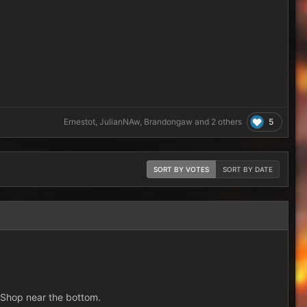
5
Ernestot
,
JulianNAw
,
Brandongaw
and
2 others
SORT BY VOTES
SORT BY DATE
e Shop near the bottom.