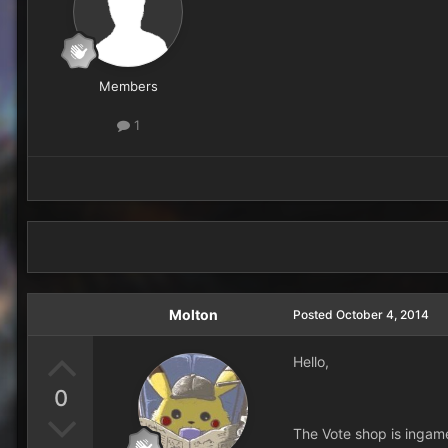
Members
1
Molton
Posted
October 4, 2014
Hello,
0
The Vote shop is ingame