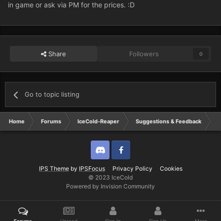
in game or ask via PM for the prices. :D
Share
Followers
0
Go to topic listing
Home
Forums
IceCold-Reaper
Suggestions & Feedback
V
Discord
Twitter
IPS Theme
by
IPSFocus
Privacy Policy
Cookies
© 2023 IceCold
Powered by Invision Community