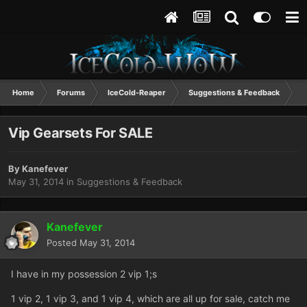
Home
Forums
IceCold-Reaper
Suggestions & Feedback
V
Vip Gearsets For SALE
By
Kanefever
May 31, 2014
in
Suggestions & Feedback
Kanefever
Posted
May 31, 2014
I have in my possession 2 vip 1;s
1 vip 2, 1 vip 3, and 1 vip 4, which are all up for sale, catch me