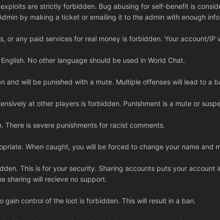
xploits are strictly forbidden. Bug abusing for self-benefit is consid
Admin by making a ticket or emailing it to the admin with enough info
s, or any paid services for real money is forbidden. Your account/IP 
r English. No other language should be used in World Chat.
 and will be punished with a mute. Multiple offenses will lead to a b
ensively at other players is forbidden. Punishment is a mute or susp
n. There is severe punishments for racist comments.
priate. When caught, you will be forced to change your name and ma
bidden. This is for your security. Sharing accounts puts your account 
he sharing will recieve no support.
o gain control of the loot is forbidden. This will result in a ban.