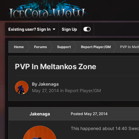
Existing user? Sign In
Sign Up
Home
Forums
Support
Report Player/GM
PVP In Mel
PVP In Meltankos Zone
By
Jakenaga
May 27, 2014
in
Report Player/GM
Jakenaga
Posted
May 27, 2014
This happened about 14:40 Swedis