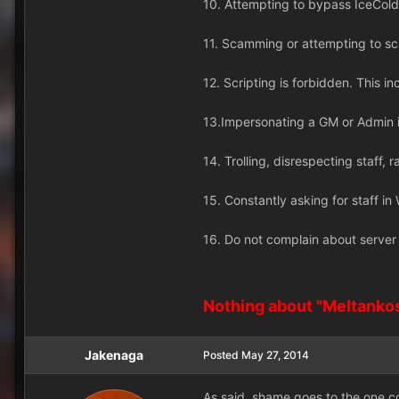
10. Attempting to bypass IceCold
11. Scamming or attempting to s
12. Scripting is forbidden. This in
13.Impersonating a GM or Admin is
14. Trolling, disrespecting staff, r
15. Constantly asking for staff i
16. Do not complain about server l
Nothing about "Meltanko
Jakenaga
Posted
May 27, 2014
As said, shame goes to the one co