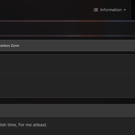
Information
tankos Zone
h time, For me atleast.