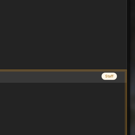
Staff