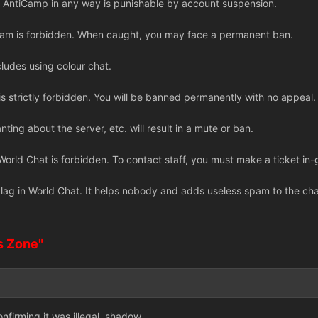
 AntiCamp in any way is punishable by account suspension.
cam is forbidden. When caught, you may face a permanent ban.
cludes using colour chat.
 strictly forbidden. You will be banned permanently with no appeal.
anting about the server, etc. will result in a mute or ban.
n World Chat is forbidden. To contact staff, you must make a ticket 
ag in World Chat. It helps nobody and adds useless spam to the channe
s Zone"
nfirming it was illegal, shadow.