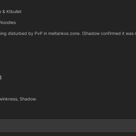
 & Ktbullet
 Noodles
eing disturbed by PvP in meltankos zone. (Shadow confirmed it was 
B
Twinkness, Shadow.