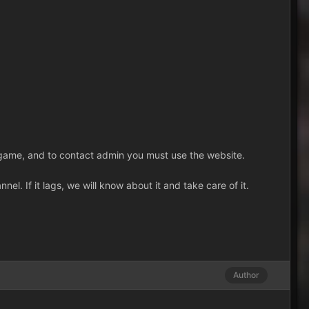
in-game, and to contact admin you must use the website.
l. If it lags, we will know about it and take care of it.
Author