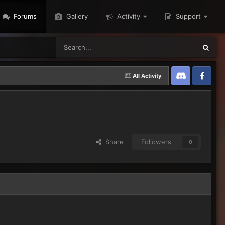
Forums
Gallery
Activity
Support
All Activity
Discord
Twitter
Share
Followers
0