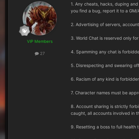
1. Any cheats, hacks, duping and e
you find a bug, report it to a GM/
2. Advertising of servers, account
3. World Chat is reserved only fo
VIP Members
4. Spamming any chat is forbidden
27
5. Disrespecting and swearing off
6. Racism of any kind is forbidde
7. Character names must be appro
8. Account sharing is strictly for
caught, all accounts involved in t
9. Resetting a boss to full health t