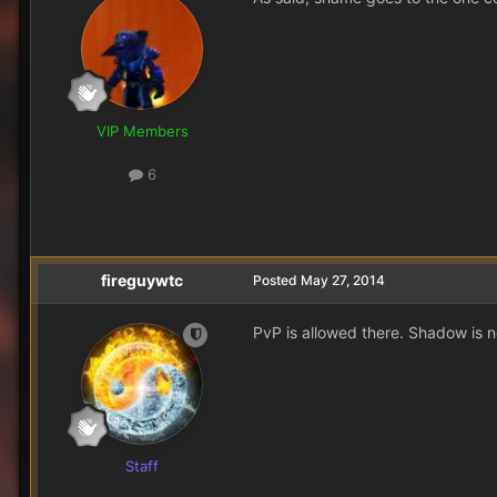
VIP Members
6
fireguywtc
Posted
May 27, 2014
PvP is allowed there. Shadow is no
Staff