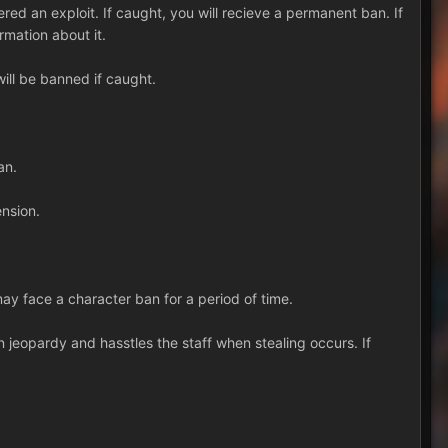
ered an exploit. If caught, you will recieve a permanent ban. If
rmation about it.
will be banned if caught.
an.
ension.
y face a character ban for a period of time.
in jeopardy and hasstles the staff when stealing occurs. If