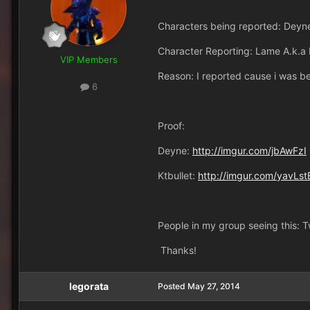
Characters being reported: Deyne
Character Reporting: Lame A.k.a
VIP Members
Reason: I reported cause i was b
6
Proof:
Deyne:
http://imgur.com/jbAwFzI
Ktbullet:
http://imgur.com/yavLst
People in my group seeing this: 
Thanks!
legorata
Posted
May 27, 2014