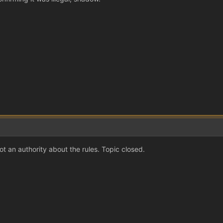
t an authority about the rules. Topic closed.