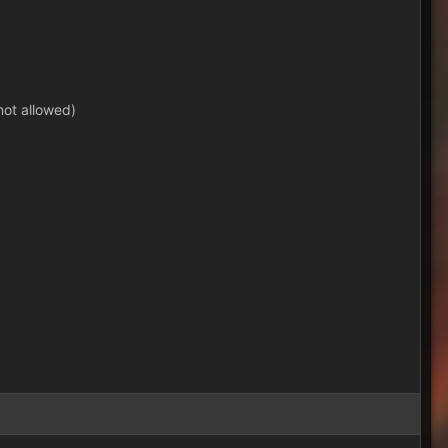
not allowed)