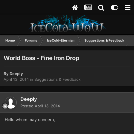
Home
Forums
IceCold-Eternian
Suggestions & Feedback
World Boss - Fine Iron Drop
By
Deeply
April 13, 2014
in
Suggestions & Feedback
Deeply
Posted
April 13, 2014
Hello whom may concern,