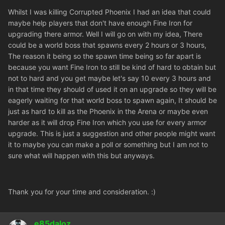
Whilst I was killing Corrupted Phoenix I had an idea that could
maybe help players that don't have enough Fine Iron for
upgrading there armor. Well I will go on with my idea, There
could be a world boss that spawns every 2 hours or 3 hours,
The reason it being so the spawn time being so far apart is
because you want Fine Iron to still be kind of hard to obtain but
not to hard and you get maybe let's say 10 every 3 hours and
in that time they should of used it on an upgrade so they will be
eagerly waiting for that world boss to spawn again, It should be
just as hard to kill as the Phoenix in the Arena or maybe even
harder as it will drop Fine Iron which you use for every armor
upgrade. This is just a suggestion and other people might want
it to maybe you can make a poll or something but I am not to
sure what will happen with this but anyways.
Thank you for your time and consideration. :)
e85daloz