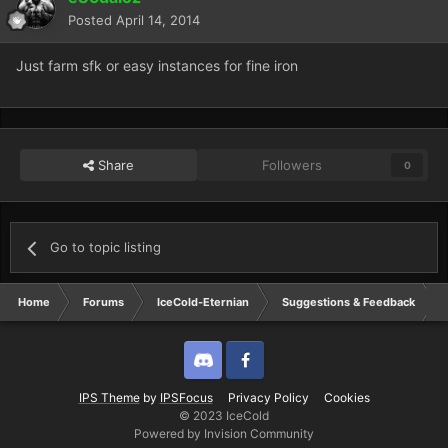
Posted
April 14, 2014
Just farm sfk or easy instances for fine iron
Share
Followers
0
Go to topic listing
Home
Forums
IceCold-Eternian
Suggestions & Feedback
Discord
Twitter
IPS Theme
by
IPSFocus
Privacy Policy
Cookies
© 2023 IceCold
Powered by Invision Community