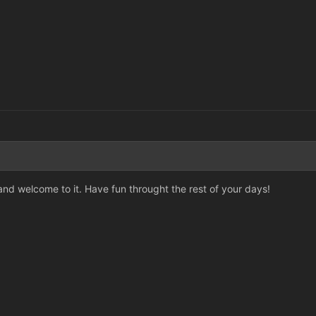
 and welcome to it. Have fun throught the rest of your days!