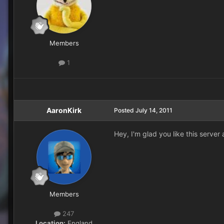
Members
1
AaronKirk
Posted
July 14, 2011
Hey, I'm glad you like this server
Members
247
Location:
England