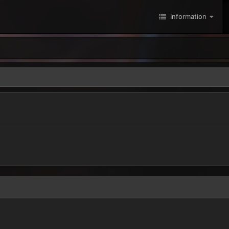
Information