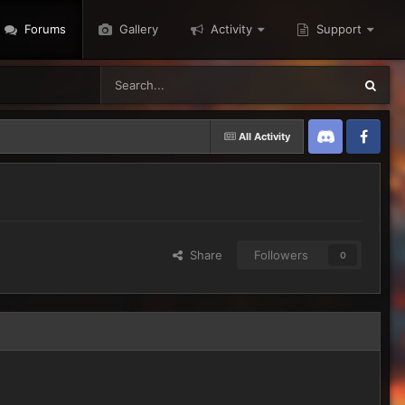
Forums
Gallery
Activity
Support
All Activity
Discord
Twitter
Share
Followers
0