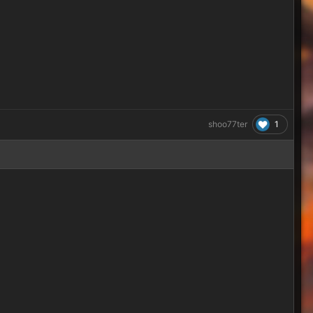
1
shoo77ter