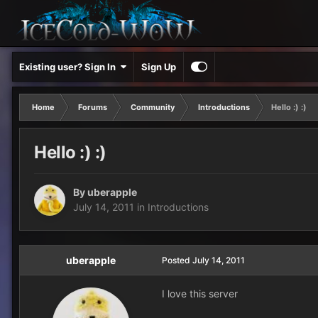
Existing user? Sign In
Sign Up
Home
Forums
Community
Introductions
Hello :) :)
Hello :) :)
By
uberapple
July 14, 2011
in
Introductions
uberapple
Posted
July 14, 2011
I love this server