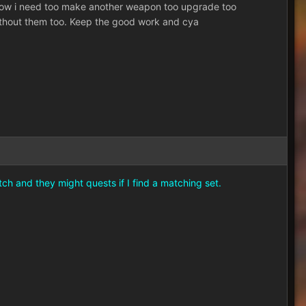
t. Now i need too make another weapon too upgrade too
without them too. Keep the good work and cya
ch and they might quests if I find a matching set.