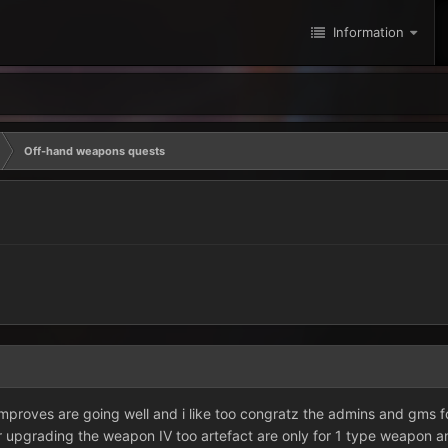
Information
Off-hand weapons quests
improves are going well and i like too congratz the admins and gms fo
 upgrading the weapon IV too artefact are only for 1 type weapon 