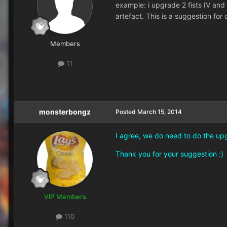
example: i upgrade 2 fists IV and
artefact. This is a suggestion fo
Members
11
monsterbongz
Posted
March 15, 2014
I agree, we do need to do the upg
Thank you for your suggestion :)
VIP Members
110