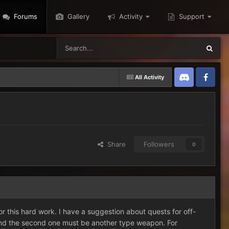
Forums
Gallery
Activity
Support
All Activity
Discord
Twitter
Share
Followers
0
r this hard work. I have a suggestion about quests for off-
and the second one must be another type weapon. For