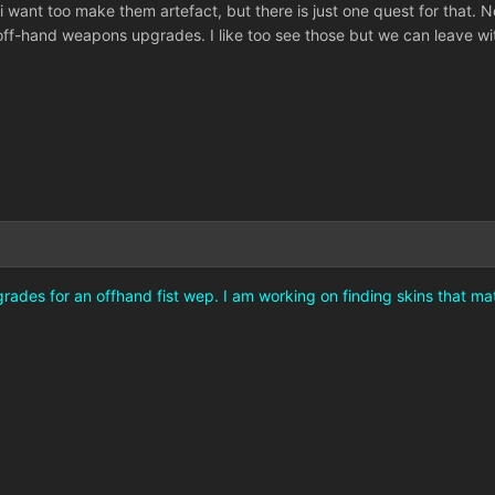
 i want too make them artefact, but there is just one quest for tha
r off-hand weapons upgrades. I like too see those but we can leave 
rades for an offhand fist wep. I am working on finding skins that mat