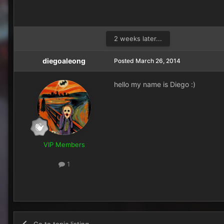
2 weeks later...
diegoaleong
Posted
March 26, 2014
hello my name is Diego :)
VIP Members
1
Go to topic listing