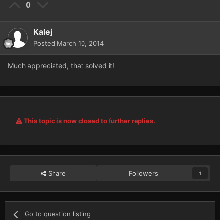
0
Kalej
Posted
March 10, 2014
Much appreciated, that solved it!
This topic is now closed to further replies.
Share
Followers
1
Go to question listing