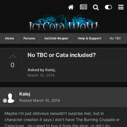
Home
Forums
IceCold-Reaper
Help & Support
No TBC or 
No TBC or Cata included?
0
Asked by
Kalej
,
March 10, 2014
Kalej
Posted
March 10, 2014
Maybe I'm just oblivious (wouldn't surprise me), but in
character creation it says I don't have The Burning Crusade or
Cataclysm...do I need to buy it from the shop, or did I do