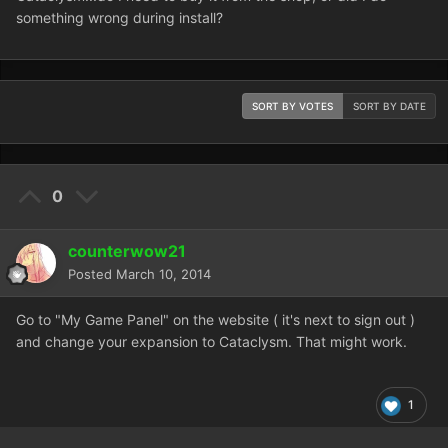
something wrong during install?
SORT BY VOTES
SORT BY DATE
0
counterwow21
Posted
March 10, 2014
Go to "My Game Panel" on the website ( it's next to sign out )
and change your expansion to Cataclysm. That might work.
1