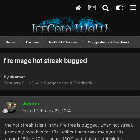
Home
Forums
IceCold-Eternian
Suggestions & Feedback
fire mage hot streak bugged
By
skemer
February 21, 2014
in
Suggestions & Feedback
skemer
Posted
February 21, 2014
the hot streak talent in the fire tree is bugged. when hot streak
procs my pyro hits for 13k. without hotstreak my pyro hits
around 180k - 200k. im not 100% sure but i dont think its