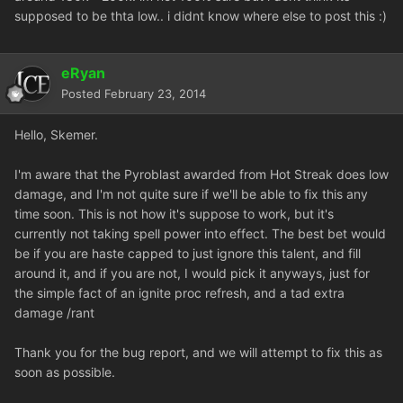
supposed to be thta low.. i didnt know where else to post this :)
eRyan
Posted
February 23, 2014
Hello, Skemer.
I'm aware that the Pyroblast awarded from Hot Streak does low
damage, and I'm not quite sure if we'll be able to fix this any
time soon. This is not how it's suppose to work, but it's
currently not taking spell power into effect. The best bet would
be if you are haste capped to just ignore this talent, and fill
around it, and if you are not, I would pick it anyways, just for
the simple fact of an ignite proc refresh, and a tad extra
damage /rant
Thank you for the bug report, and we will attempt to fix this as
soon as possible.