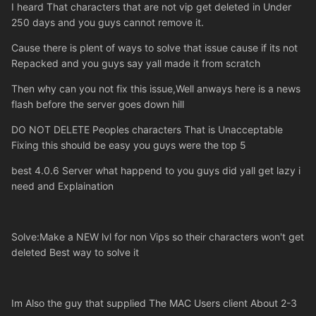
I heard That characters that are not vip get deleted in Under
250 days and you guys cannot remove it.
Cause there is plent of ways to solve that issue cause if its not
Repacked and you guys say yall made it from scratch
Then why can you not fix this issue,Well anways here is a news
flash before the server goes down hill
DO NOT DELETE Peoples characters That is Unacceptable
Fixing this should be easy you guys were the top 5
best 4.0.6 Server what happend to you guys did yall get lazy i
need and Explaination
Solve:Make a NEW lvl for non Vips so their characters won't get
deleted Best way to solve it
Im Also the guy that supplied The MAC Users client About 2-3