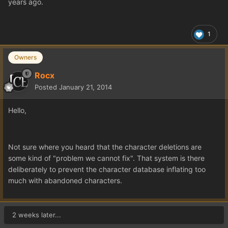
years ago.
1
Owners
Rocx
Posted
January 21, 2014
Hello,
Not sure where you heard that the character deletions are
some kind of "problem we cannot fix". That system is there
deliberately to prevent the character database inflating too
much with abandoned characters.
2 weeks later...