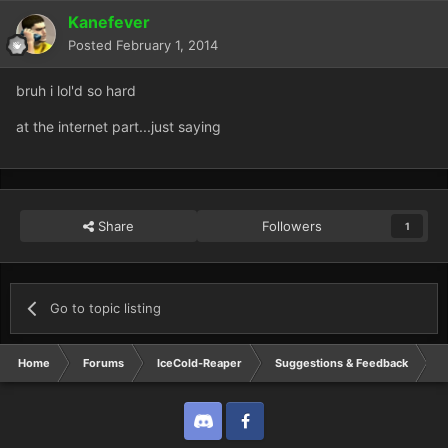
Kanefever
Posted
February 1, 2014
bruh i lol'd so hard
at the internet part...just saying
Share
Followers
1
Go to topic listing
Home
Forums
IceCold-Reaper
Suggestions & Feedback
O
Discord
Twitter