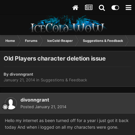
Home
Forums
IceCold-Reaper
Suggestions & Feedback
O
Old Players character deletion issue
By
divonngrant
January 21, 2014
in
Suggestions & Feedback
divonngrant
Posted
January 21, 2014
Hello my internet as been turned off for a year i just got it back
today And when i logged on all my characters were gone.