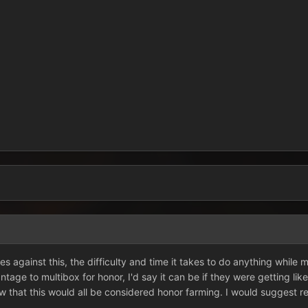
les against this, the difficulty and time it takes to do anything while
vantage to multibox for honor, I'd say it can be if they were getting lik
 that this would all be considered honor farming. I would suggest re