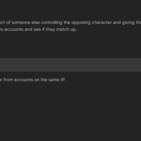
ct of someone else controlling the opposing character and giving the 
wo accounts and see if they match up.
or from accounts on the same IP.