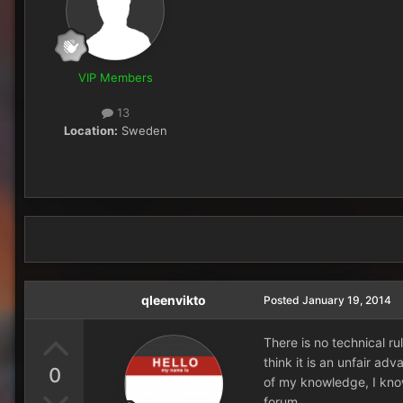
VIP Members
13
Location:
Sweden
qleenvikto
Posted
January 19, 2014
There is no technical ru
think it is an unfair ad
0
of my knowledge, I know
forum.