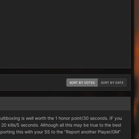
SORT BY VOTES
SORT BY DATE
 multiboxing is well worth the 1 honor point/30 seconds. IF you
e 20 kills/5 seconds. Although all this may be true to the best
porting this with your SS to the "Report another Player/GM"