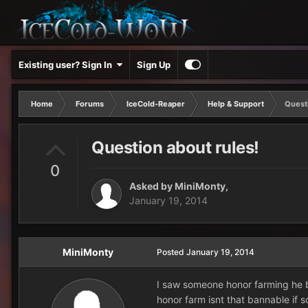
Existing user? Sign In
Sign Up
Home
Forums
IceCold-Reaper
Help & Support
Questi
Question about rules!
0
Asked by
MiniMonty
,
January 19, 2014
MiniMonty
Posted
January 19, 2014
I saw someone honor farming he b
honor farm isnt that bannable if so