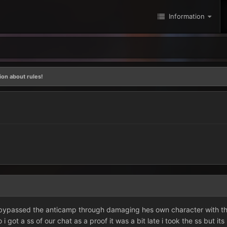
Information
on about rules!
ypassed the anticamp through damaging hes own character with the 
 i got a ss of our chat as a proof it was a bit late i took the ss but it