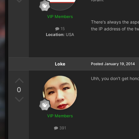
VIP Members
There's always the aspe
the IP address of the t
15
Location:
USA
Loke
Posted
January 19, 2014
Uhh, you don't get hon
0
VIP Members
391