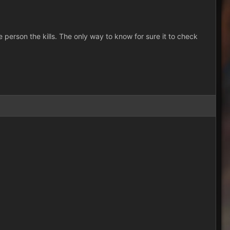
person the kills. The only way to know for sure it to check