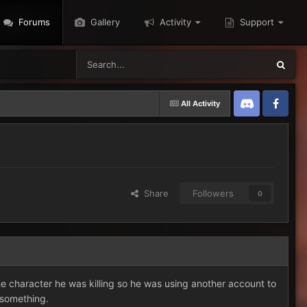
Forums
Gallery
Activity
Support
All Activity
Discord
Twitter
Share
Followers
0
character he was killing so he was using another account to
s something.