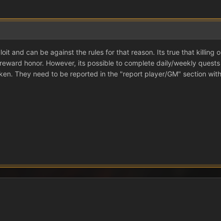
oit and can be against the rules for that reason. Its true that killin
reward honor. However, its possible to complete daily/weekly quests 
ken. They need to be reported in the "report player/GM" section with