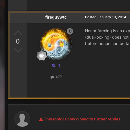
fireguywtc
Posted
January 19, 2014
Honor farming is an expl
(dual-boxing) does not 
0
before action can be ta
Staff
477
This topic is now closed to further replies.