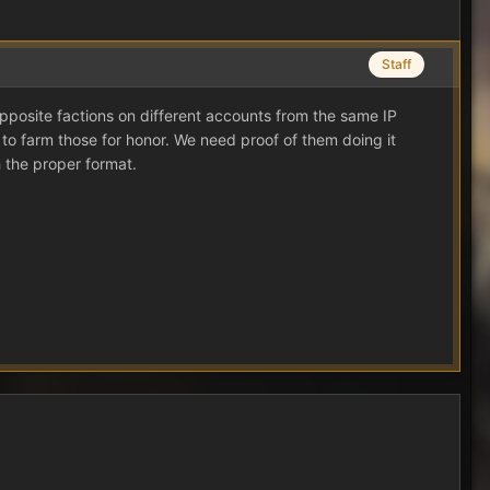
Staff
g opposite factions on different accounts from the same IP
to farm those for honor. We need proof of them doing it
 the proper format.