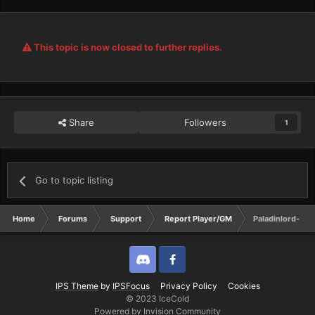
This topic is now closed to further replies.
Share
Followers
1
Go to topic listing
Home
Forums
Support
Report Player/GM
Paladinlord-- I
Discord
Twitter
IPS Theme
by
IPSFocus
Privacy Policy
Cookies
© 2023 IceCold
Powered by Invision Community