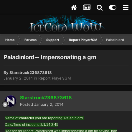
Home
Forums
Support
Report Player/GM
Paladinlord-- I
Paladinlord-- Impersonating a gm
By
Starstruck236873618
January 2, 2014
in
Report Player/GM
Starstruck236873618
Posted
January 2, 2014
Name of character you are reporting: Paladinlord
Date/Time of incident: 2/1/14 2:45
Reason for report: Paladinlord was Impersonating a gm by saying .ban