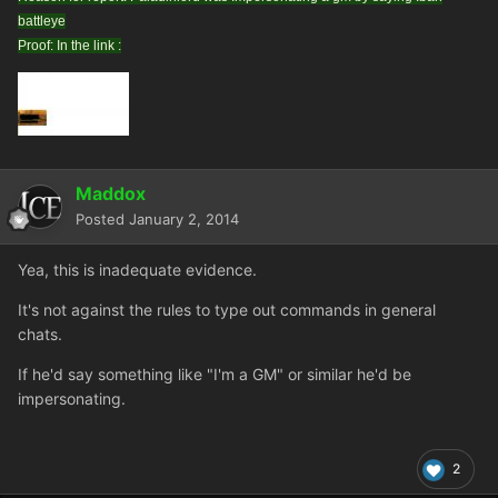
battleye
Proof: In the link :
Maddox
Posted
January 2, 2014
Yea, this is inadequate evidence.
It's not against the rules to type out commands in general
chats.
If he'd say something like "I'm a GM" or similar he'd be
impersonating.
2