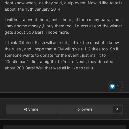
dont know when, as they said, a Vip event. Now id like to tell u
about the 13th January 2014.
I will host a event there , untill there , i'll farm many bars, and if
i have some money ,i buy them too , i guess at end the winner
gets about 500 Bars, i hope more.
I think Glitch or Flash will assist it , i think the most of u know
the rules , and i hope that a GM will give u 1-2 titles too. So if
someone wants to donate for the event , just mail it to
"Gentleman" , first a big thx to You're Next , they donated
about 200 Bars! Well that was all id like to tell u.
2
Share
Followers
4