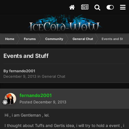
Home
Forums
Community
General Chat
Events and Stuff
Events and Stuff
By
fernando2001
December 9, 2013
in
General Chat
fernando2001
Posted
December 9, 2013
Hi , i am Gentleman , lel.
I thought about Tuffs and Gertis idea, i will try to hold a event , i