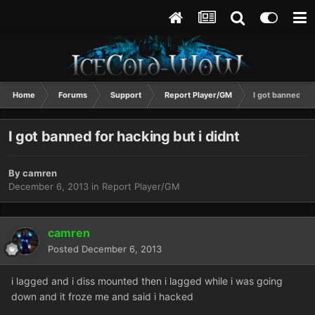
Home
Forums
Support
Report Player/GM
I got banned for
I got banned for hacking but i didnt
By
camren
December 6, 2013
in
Report Player/GM
camren
Posted
December 6, 2013
i lagged and i diss mounted then i lagged while i was going
down and it froze me and said i hacked