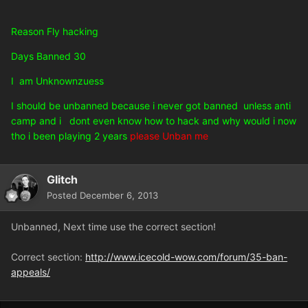
Reason Fly hacking
Days Banned 30
I am Unknownzuess
I should be unbanned because i never got banned unless anti
camp and i dont even know how to hack and why would i now
tho i been playing 2 years
please Unban me
Glitch
Posted
December 6, 2013
Unbanned, Next time use the correct section!
Correct section:
http://www.icecold-wow.com/forum/35-ban-
appeals/