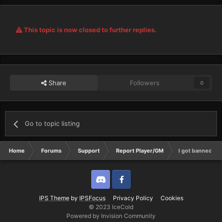
This topic is now closed to further replies.
Share
Followers
0
Go to topic listing
Home
Forums
Support
Report Player/GM
I got banned for
Discord
Twitter
IPS Theme
by
IPSFocus
Privacy Policy
Cookies
© 2023 IceCold
Powered by Invision Community