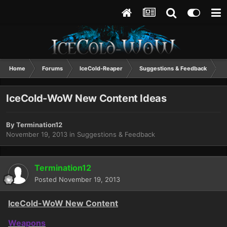
Home
Forums
IceCold-Reaper
Suggestions & Feedback
I
IceCold-WoW New Content Ideas
By
Termination12
November 19, 2013
in
Suggestions & Feedback
Termination12
Posted
November 19, 2013
IceCold-WoW New Content
Weapons