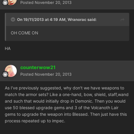
Posted
November 20, 2013
On 19/11/2013 at 4:19 AM, Wranorac said:
OH COME ON
HA
counterwow21
Posted
November 20, 2013
As I've previously suggested, why don't we have weapons to
match the armor sets? Like a one-hand, bow, shield, staff,wand
and such that would initially drop in Demonic. Then you would
use 50 blessed upgrade gems and 3 of the Volcanoth Lair
gems to upgrade the weapon into Blessed. Then just have this
process repeated up to impec.