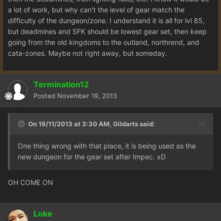
a lot of work, but why can't the level of gear match the
difficulty of the dungeon/zone. I understand it is all for lvl 85,
but deadmines and SFK should be lowest gear set, then keep
going from the old kingdoms to the outland, northrend, and
cata-zones. Maybe not right away, but someday.
Termination12
Posted
November 19, 2013
On 19/11/2013 at 3:30 AM, Gildarts said:
One thing wrong with that place, it is being used as the
new dungeon for the gear set after Impec. xD
OH COME ON
Loke