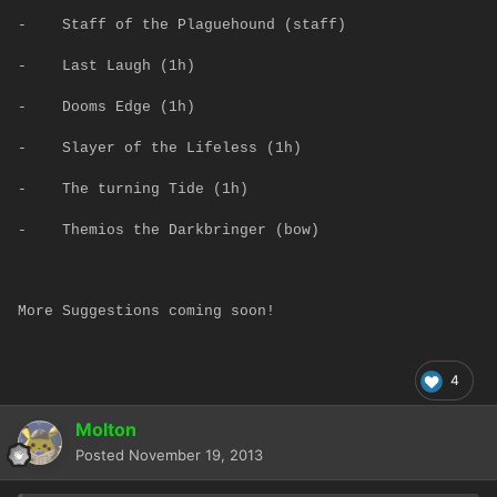
-
Staff of the Plaguehound (staff)
-
Last Laugh (1h)
-
Dooms Edge (1h)
-
Slayer of the Lifeless (1h)
-
The turning Tide (1h)
-
Themios the Darkbringer (bow)
More Suggestions coming soon!
4
Molton
Posted
November 19, 2013