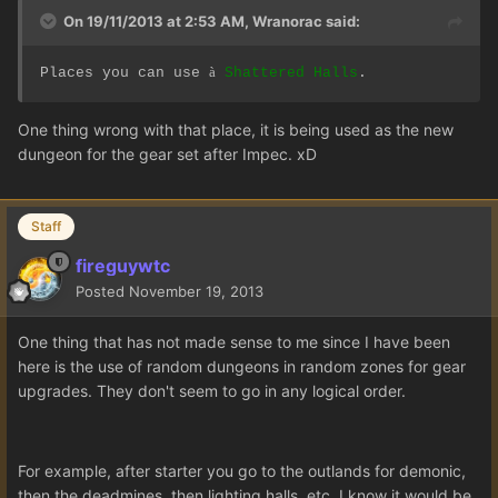
On 19/11/2013 at 2:53 AM, Wranorac said:
à
Places you can use
Shattered Halls
.
One thing wrong with that place, it is being used as the new
dungeon for the gear set after Impec. xD
Staff
fireguywtc
Posted
November 19, 2013
One thing that has not made sense to me since I have been
here is the use of random dungeons in random zones for gear
upgrades. They don't seem to go in any logical order.
For example, after starter you go to the outlands for demonic,
then the deadmines, then lighting halls, etc. I know it would be