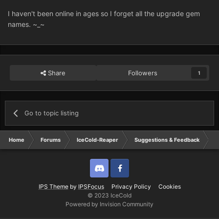
I haven't been online in ages so I forget all the upgrade gem
names. ~_~
Share
Followers
1
Go to topic listing
Home
Forums
IceCold-Reaper
Suggestions & Feedback
I
Discord
Twitter
IPS Theme
by
IPSFocus
Privacy Policy
Cookies
© 2023 IceCold
Powered by Invision Community