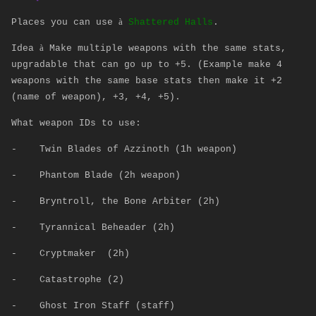
à
Places you can use
Shattered Halls
.
à
Idea
Make multiple weapons with the same stats,
upgradable that can go up to +5. (Example make 4
weapons with the same base stats then make it +2
(name of weapon), +3, +4, +5).
What weapon IDs to use:
-
Twin Blades of Azzinoth (1h weapon)
-
Phantom Blade (2h weapon)
-
Bryntroll, the Bone Arbiter (2h)
-
Tyrannical Beheader (2h)
-
Cryptmaker (2h)
-
Catastrophe (2)
-
Ghost Iron Staff (staff)