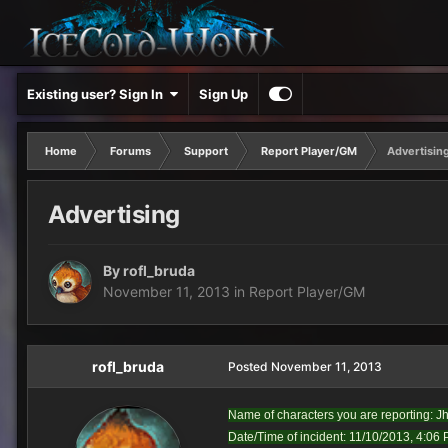
Existing user? Sign In
Sign Up
Home
Forums
Support
Report Player/GM
Advertisin
Advertising
By
rofl_bruda
November 11, 2013
in
Report Player/GM
rofl_bruda
Posted
November 11, 2013
Name of characters you are reporting: J
Date/Time of incident: 11/10/2013, 4:06