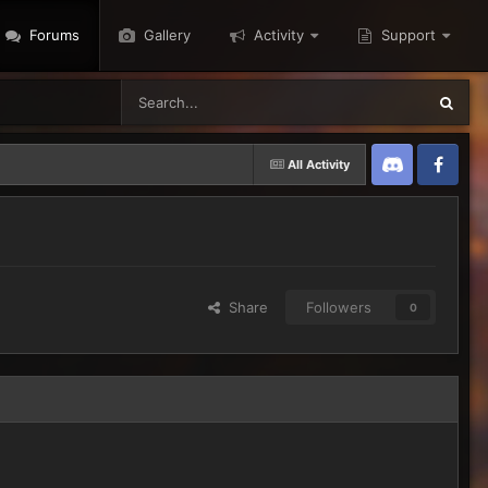
Forums
Gallery
Activity
Support
All Activity
Discord
Twitter
Share
Followers
0