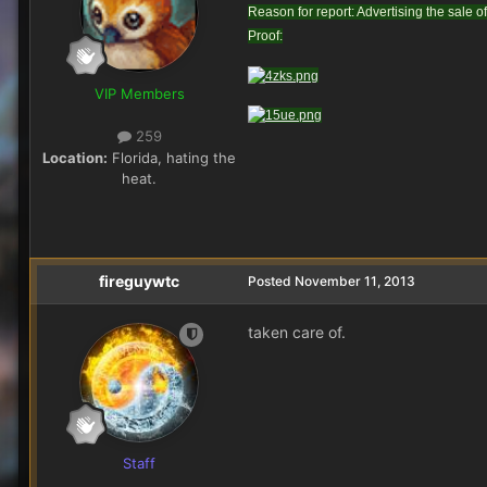
Reason for report: Advertising the sale of
Proof:
VIP Members
259
Location:
Florida, hating the
heat.
fireguywtc
Posted
November 11, 2013
taken care of.
Staff