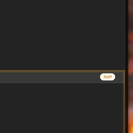
Staff