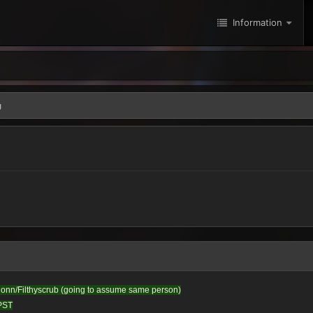
Information
g
honn/Filthyscrub (going to assume same person)
 PST