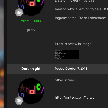
Date of Incident: 10/7/13
Reason why: Claiming to be a GM
Ingame name: DV or Lobozbane
VIP Members
35
Proof is below in image.
Dordknight
Posted
October 7, 2013
other screen
http://prntscr.com/1vrw6j