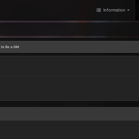
Information
 to Be a GM