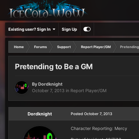
Existing user? Sign In
Sign Up
Home
Forums
Support
Report Player/GM
Pretending
Pretending to Be a GM
By
Dordknight
October 7, 2013
in
Report Player/GM
Dordknight
Posted
October 7, 2013
Character Reporting: Mercy