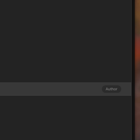
Author