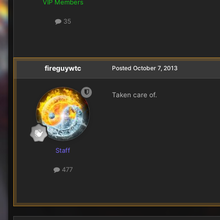
VIP Members
35
fireguywtc
Posted
October 7, 2013
Taken care of.
Staff
477