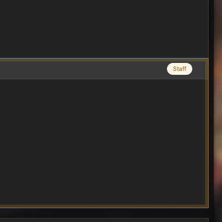
Staff