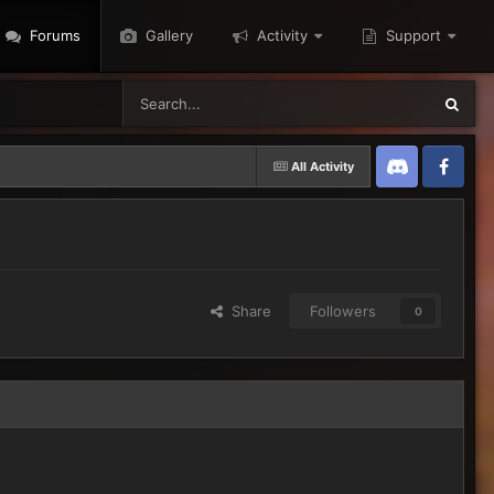
Forums
Gallery
Activity
Support
All Activity
Discord
Twitter
Share
Followers
0