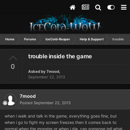
Home
Forums
IceCold-Reaper
Help & Support
trouble in
trouble inside the game
0
Asked by
7mood
,
September 22, 2013
7mood
Posted
September 22, 2013
when i walk and talk in the game, everything goes fine, but
when i go to fight my screen freezes then it comes back to
normal when the monster or when i die. can someone tell what