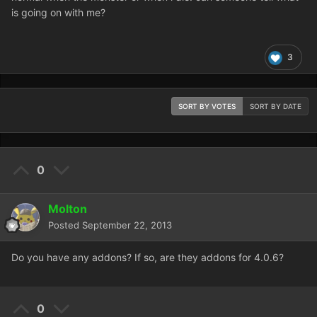
is going on with me?
3
SORT BY VOTES
SORT BY DATE
0
Molton
Posted
September 22, 2013
Do you have any addons? If so, are they addons for 4.0.6?
0