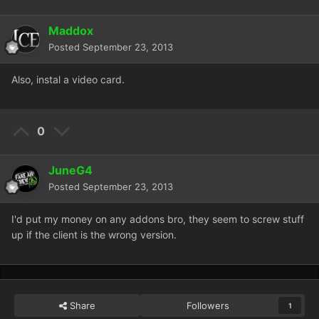
Maddox
Posted
September 23, 2013
Also, instal a video card.
0
JuneG4
Posted
September 23, 2013
I'd put my money on any addons bro, they seem to screw stuff
up if the client is the wrong version.
Share
Followers
1