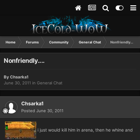
Home
Forums
Community
General Chat
Nonfriendly....
Nonfriendly....
By
Chsarka1
June 30, 2011
in
General Chat
Chsarka1
Posted
June 30, 2011
i just would kill him in arena, then he whine and