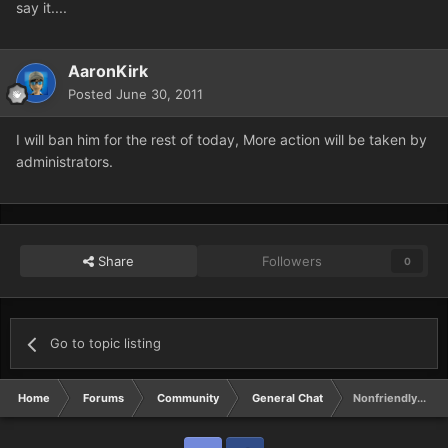
say it....
AaronKirk
Posted
June 30, 2011
I will ban him for the rest of today, More action will be taken by
administrators.
Share
Followers
0
Go to topic listing
Home
Forums
Community
General Chat
Nonfriendly....