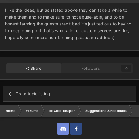
I like the ideas, but as stated above they can take a while to
make them and to make sure its not abuse-able, and to be
honest farming the quests aren't bad it's just tedious to having
to keep doing but that's what a lot of custom servers are like,
hopefully some more non-farming quests are added :)
Share
Followers
0
Go to topic listing
Home
Forums
IceCold-Reaper
Suggestions & Feedback
S
Discord
Twitter