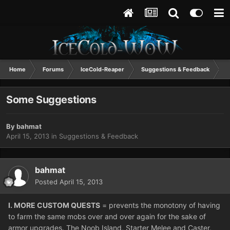
Home
Forums
IceCold-Reaper
Suggestions & Feedback
S
Some Suggestions
By
bahmat
April 15, 2013
in
Suggestions & Feedback
bahmat
Posted
April 15, 2013
I. MORE CUSTOM QUESTS
= prevents the monotony of having
to farm the same mobs over and over again for the sake of
armor upgrades. The Noob Island, Starter Melee and Caster,