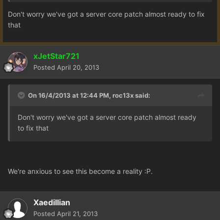
Don't worry we've got a server core patch almost ready to fix
that
xJetStar721
Posted
April 20, 2013
On 16/4/2013 at 12:44 PM, roc13x said:
Don't worry we've got a server core patch almost ready
to fix that
We're anxious to see this become a reality :P.
Xaedillian
Posted
April 21, 2013