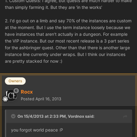
1. Custom Quests: I agree, but quests are much harder to make
than simply farming it. But they are 'in the works'
2. I'd go out on a limb and say 70% of the instances are custom
at the moment. But I use the term instance loosely because we
have instances that aren't actually in a dungeon. For example
the VIP instance. But our most recent release is a 3 part series
for the ashbringer quest. Other than that there is another large
instance line currently under wraps. But I think our instances
are pretty stacked for now :)
Owners
Rocx
Posted
April 16, 2013
On 15/4/2013 at 2:33 PM, Vordnox said:
you forgot world peace :P