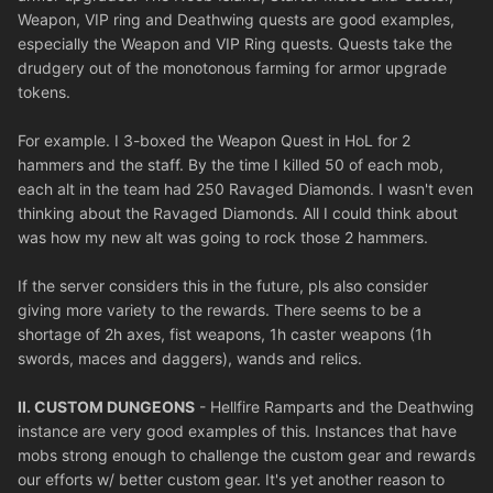
Weapon, VIP ring and Deathwing quests are good examples,
especially the Weapon and VIP Ring quests. Quests take the
drudgery out of the monotonous farming for armor upgrade
tokens.
For example. I 3-boxed the Weapon Quest in HoL for 2
hammers and the staff. By the time I killed 50 of each mob,
each alt in the team had 250 Ravaged Diamonds. I wasn't even
thinking about the Ravaged Diamonds. All I could think about
was how my new alt was going to rock those 2 hammers.
If the server considers this in the future, pls also consider
giving more variety to the rewards. There seems to be a
shortage of 2h axes, fist weapons, 1h caster weapons (1h
swords, maces and daggers), wands and relics.
II. CUSTOM DUNGEONS
- Hellfire Ramparts and the Deathwing
instance are very good examples of this. Instances that have
mobs strong enough to challenge the custom gear and rewards
our efforts w/ better custom gear. It's yet another reason to