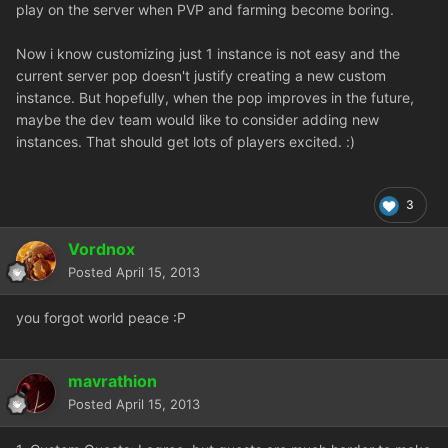
play on the server when PVP and farming become boring.
Now i know customizing just 1 instance is not easy and the
current server pop doesn't justify creating a new custom
instance. But hopefully, when the pop improves in the future,
maybe the dev team would like to consider adding new
instances. That should get lots of players excited. :)
3
Vordnox
Posted
April 15, 2013
you forgot world peace :P
mavrathion
Posted
April 15, 2013