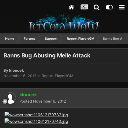
Home
Forums
Support
Report Player/GM
Banns Bug Abusi
Banns Bug Abusing Melle Attack
By
kloucek
November 6, 2012
in
Report Player/GM
kloucek
Posted
November 6, 2012