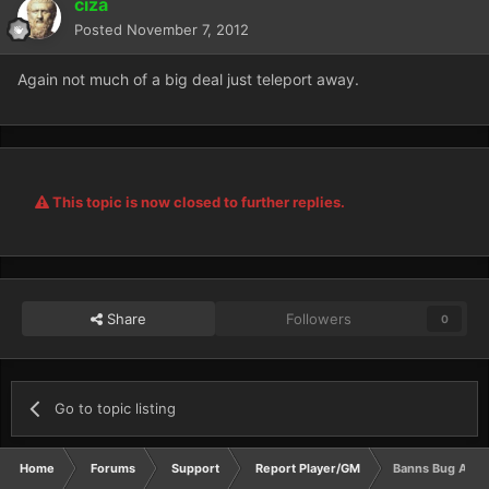
ciza
Posted
November 7, 2012
Again not much of a big deal just teleport away.
This topic is now closed to further replies.
Share
Followers
0
Go to topic listing
Home
Forums
Support
Report Player/GM
Banns Bug Abusi