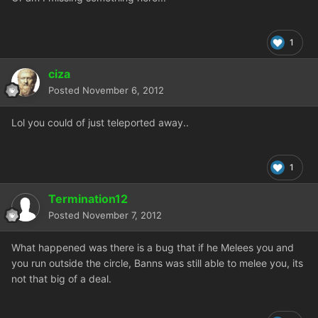
1
ciza
Posted
November 6, 2012
Lol you could of just teleported away..
1
Termination12
Posted
November 7, 2012
What happened was there is a bug that if he Melees you and
you run outside the circle, Banns was still able to melee you, its
not that big of a deal.