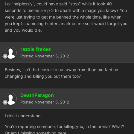
Lol "helplessly", could have said "stop" while it took 40
seconds to melee a vip 2 to death with a mage you know? You
were just trying to get me banned the whole time, like when
you kept spamming hunters mark on me so it would target you
and you would die.
razzle frakes
Posted
November 6, 2012
Besides, isn't that easier to run away from than me faction
changing and killing you out there too?
DeathParagon
Posted
November 6, 2012
I don't understand...
You're reporting someone, for killing you, in the arena? What?
Or am I missing something here...