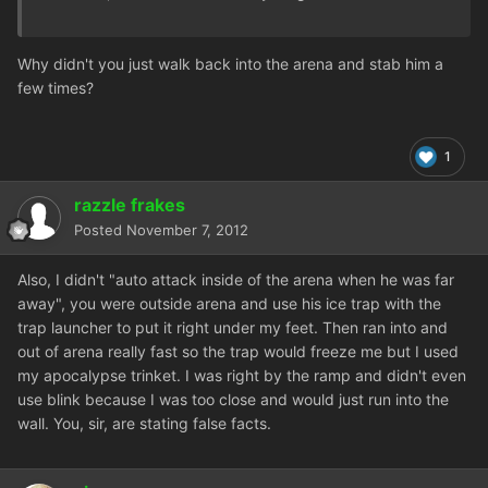
Why didn't you just walk back into the arena and stab him a
few times?
1
razzle frakes
Posted
November 7, 2012
Also, I didn't "auto attack inside of the arena when he was far
away", you were outside arena and use his ice trap with the
trap launcher to put it right under my feet. Then ran into and
out of arena really fast so the trap would freeze me but I used
my apocalypse trinket. I was right by the ramp and didn't even
use blink because I was too close and would just run into the
wall. You, sir, are stating false facts.