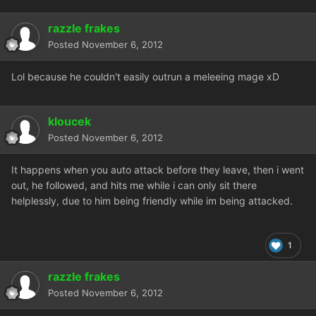
razzle frakes
Posted
November 6, 2012
Lol because he couldn't easily outrun a meleeing mage xD
kloucek
Posted
November 6, 2012
It happens when you auto attack before they leave, then i went
out, he followed, and hits me while i can only sit there
helplessly, due to him being friendly while im being attacked.
1
razzle frakes
Posted
November 6, 2012