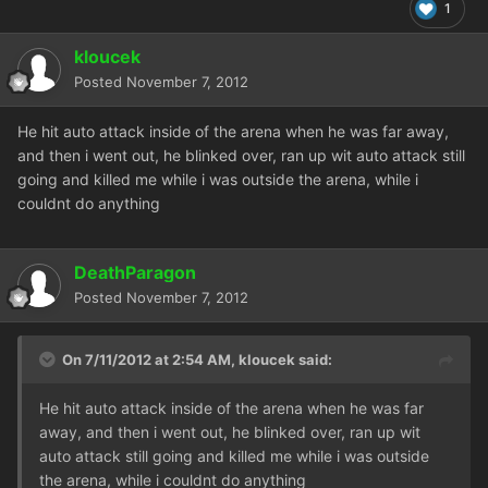
1
kloucek
Posted
November 7, 2012
He hit auto attack inside of the arena when he was far away,
and then i went out, he blinked over, ran up wit auto attack still
going and killed me while i was outside the arena, while i
couldnt do anything
DeathParagon
Posted
November 7, 2012
On 7/11/2012 at 2:54 AM, kloucek said:
He hit auto attack inside of the arena when he was far
away, and then i went out, he blinked over, ran up wit
auto attack still going and killed me while i was outside
the arena, while i couldnt do anything