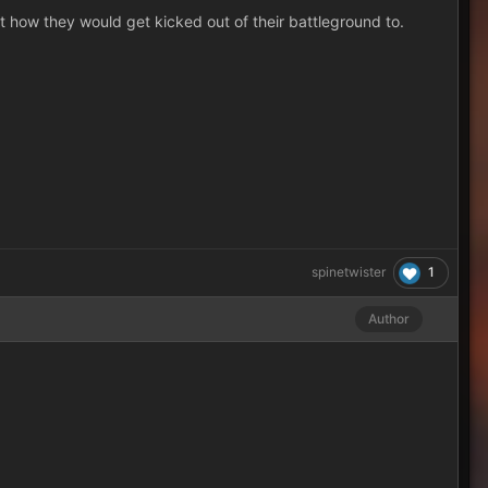
t how they would get kicked out of their battleground to.
1
spinetwister
Author