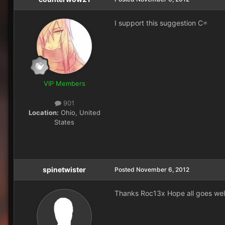
I support this suggestion C=
VIP Members
901
Location:
Ohio, United
States
spinetwister
Posted
November 6, 2012
Thanks Roc13x Hope all goes well.