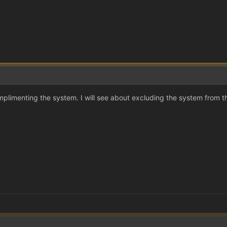
plimenting the system. I will see about excluding the system from 