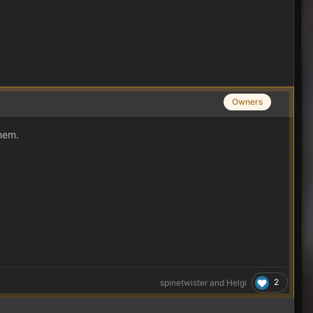
Owners
them.
2
spinetwister
and
Helgi