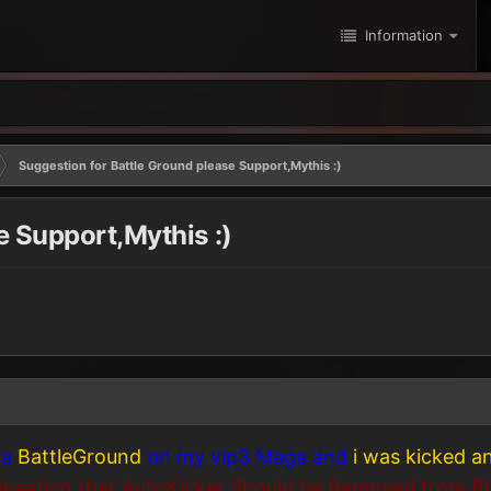
Information
Suggestion for Battle Ground please Support,Mythis :)
e Support,Mythis :)
 a
BattleGround
on my vip3 Mage and
i was kicked 
gestion that AutoKicker Should be Removed from B