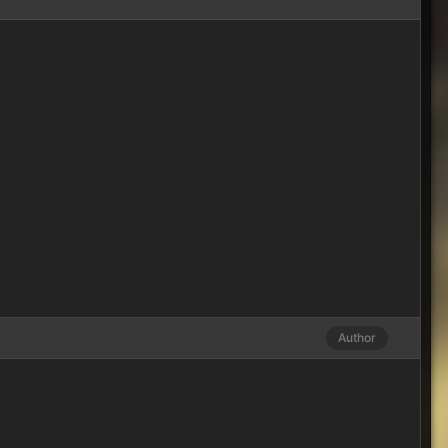
Author