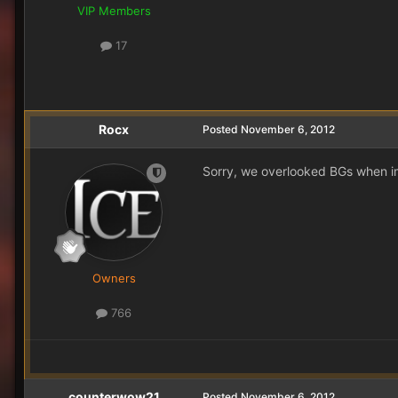
VIP Members
17
Rocx
Posted
November 6, 2012
Sorry, we overlooked BGs when im
Owners
766
counterwow21
Posted
November 6, 2012