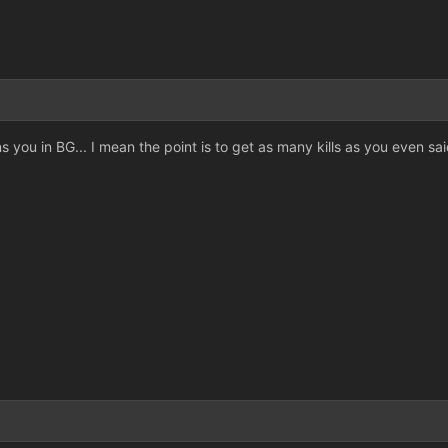
s you in BG... I mean the point is to get as many kills as you even sai