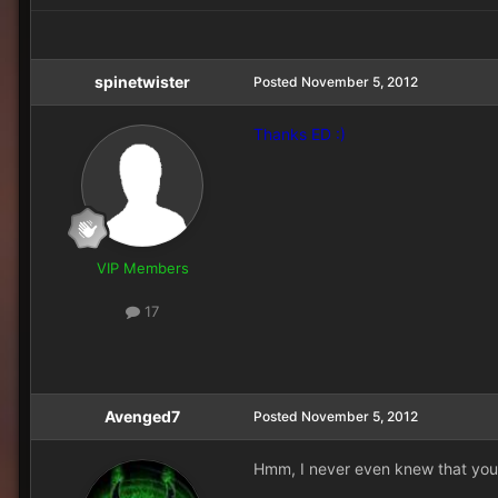
spinetwister
Posted
November 5, 2012
Thanks ED :)
VIP Members
17
Avenged7
Posted
November 5, 2012
Hmm, I never even knew that you 