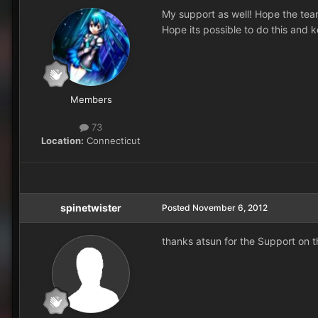
My support as well! Hope the team
Hope its possible to do this and k
Members
73
Location:
Connecticut
spinetwister
Posted
November 6, 2012
thanks atsun for the Support on t