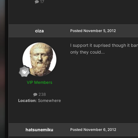
17
ciza
Posted
November 5, 2012
I support it suprised though it ban
only they could...
VIP Members
238
Location:
Somewhere
hatsunemiku
Posted
November 6, 2012