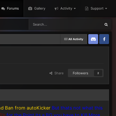
Forums
Gallery
Activity
Support
All Activity
Discord
Twitter
Share
Followers
2
and Ban from autoKicker
But thats not what this
G's
for the Point its a BG you have to Kill More