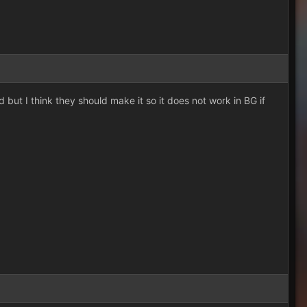
d but I think they should make it so it does not work in BG if