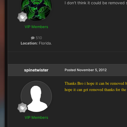
I don't think it could be removed s
VIP Members
510
Location:
Florida.
spinetwister
Posted
November 5, 2012
Thanks Bro i hope it can be removed be
hope it can get removed thanks for the
VIP Members