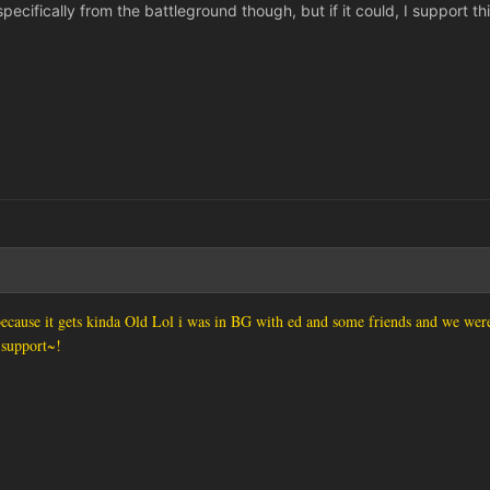
pecifically from the battleground though, but if it could, I support thi
cause it gets kinda Old Lol i was in BG with ed and some friends and we were 
 support~!