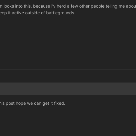
 looks into this, because i'v herd a few other people telling me abou
eep it active outside of battlegrounds.
his post hope we can get it fixed.