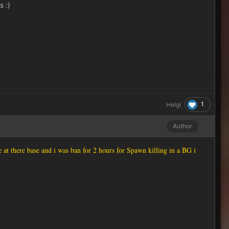
s :)
1
Helgi
Author
at there base and i was ban for 2 hours for Spawn killing in a BG i