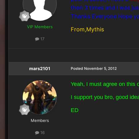
then 3 times and i was ju
Thanks Everyone Hope yall
VIP Members
From,Mythis
17
mars2101
Posted
November 5, 2012
Yeah, I must agree on this o
I support you bro, good ide
ED
Members
16