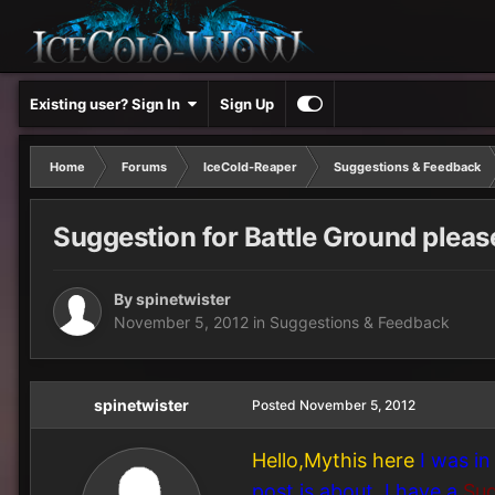
Existing user? Sign In
Sign Up
Home
Forums
IceCold-Reaper
Suggestions & Feedback
Suggestion for Battle Ground pleas
By
spinetwister
November 5, 2012
in
Suggestions & Feedback
spinetwister
Posted
November 5, 2012
Hello,Mythis here
I was in
post is about, I have a
Sug