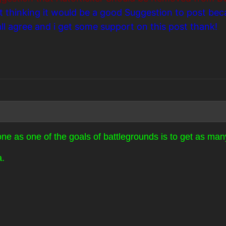
st thinking it would be a good Suggestion to post be
 agree and i get some support on this post thank!
ne as one of the goals of battlegrounds is to get as many
a.