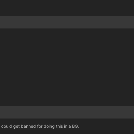
could get banned for doing this in a BG.