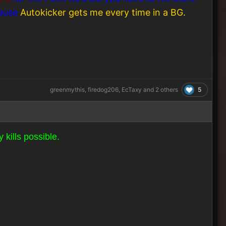
cause
Autokicker gets me every time in a BG.
5
greenmythis
,
firedog206
,
EcTaxy
and
2 others
 kills possible.