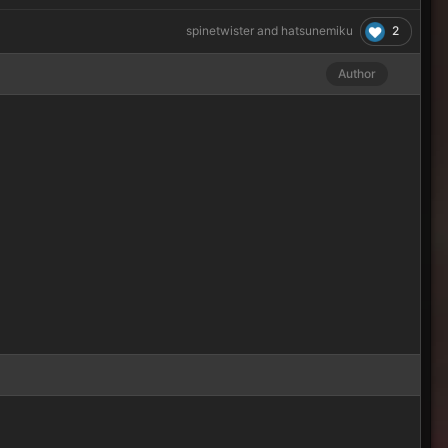
2
spinetwister
and
hatsunemiku
Author