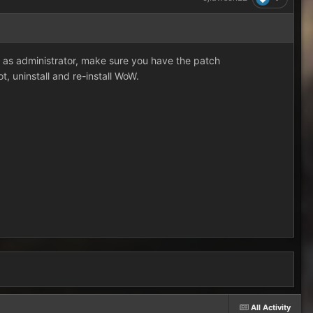
n as administrator, make sure you have the patch
ot, uninstall and re-install WoW.
All Activity