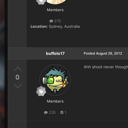
Members
270
Location:
Sydney, Australia
buffolo17
Posted
August 29, 2012
Ahh shoot never thought
0
Members
235
1