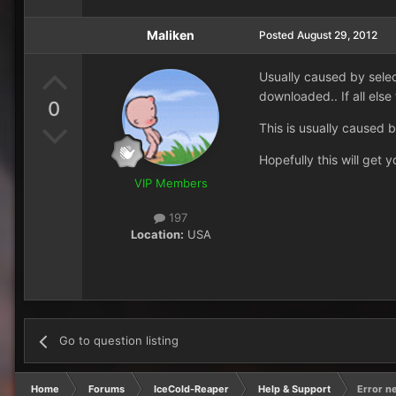
Maliken
Posted
August 29, 2012
Usually caused by selec
downloaded.. If all else 
0
This is usually caused 
Hopefully this will get y
VIP Members
197
Location:
USA
Go to question listing
Home
Forums
IceCold-Reaper
Help & Support
Error n