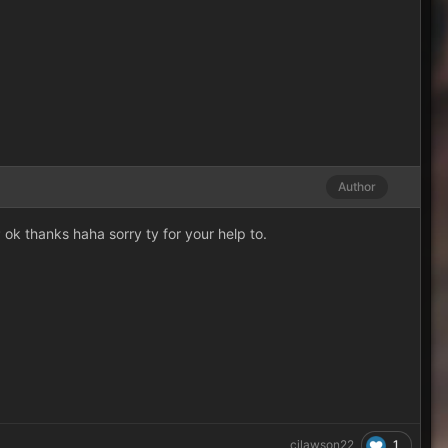
Author
ok thanks haha sorry ty for your help to.
1
cjlawson22