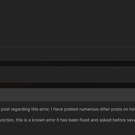
 post regarding this error, I have posted numerous other posts on how 
unction, this is a known error it has been fixed and asked before sav