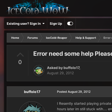
Existing user? Sign In
Sign Up
Home
Forums
IceCold-Reaper
Help & Support
Error
Error need some help Pleas
0
Asked by
buffolo17
,
August 29, 2012
buffolo17
Posted
August 29, 2012
I Resently started playing private
hours later im still stuck wtih.... 