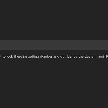
 to look there im getting dumber and dumber by the day am i not :P 