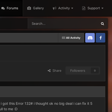
Forums
Gallery
Activity
Support
All Activity
Discord
Twitter
Share
Followers
0
got this Error 132# i thought ok no big deal i can fix it 5
ull to me :D