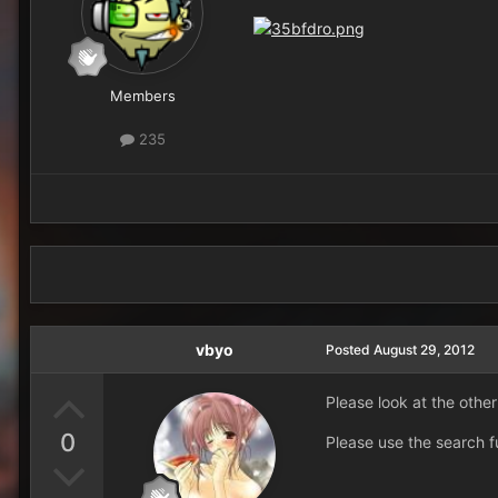
Members
235
vbyo
Posted
August 29, 2012
Please look at the other
0
Please use the search f