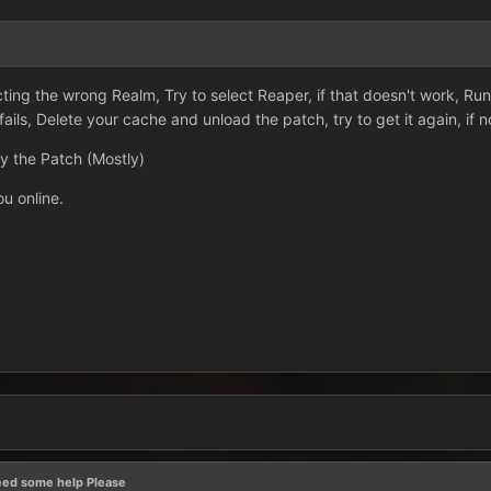
ting the wrong Realm, Try to select Reaper, if that doesn't work, Ru
fails, Delete your cache and unload the patch, try to get it again, if n
by the Patch (Mostly)
ou online.
eed some help Please