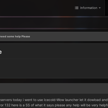
Information
 need some help Please
e
 servers today i went to use Icecold-Wow launcher let it dowload and i 
error 132 here is a SS of what it says please any help will be very helpf