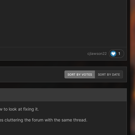
1
cjlawson22
SORT BY VOTES
SORT BY DATE
to look at fixing it.
es cluttering the forum with the same thread.