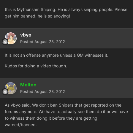
this is Mythunsam Sniping. He is allways sniping people. Please
get him banned, he is so anoying!
vbyo
Posted
August 28, 2012
It is not an offense anymore unless a GM witnesses it.
Kudos for doing a video though.
Molton
Posted
August 28, 2012
As vbyo said. We don't ban Snipers that get reported on the
forums anymore. We have to actually see them do it or we have
to witness them doing it before they are getting
warned/banned.