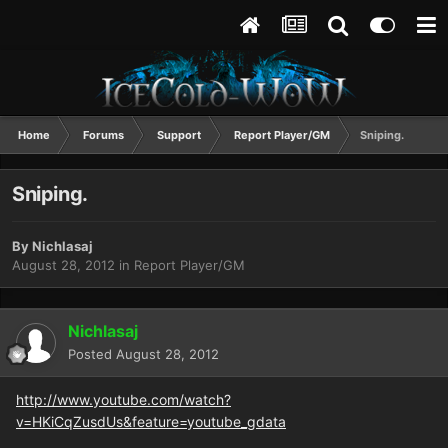
Home
Forums
Support
Report Player/GM
Sniping.
Sniping.
By
Nichlasaj
August 28, 2012
in
Report Player/GM
Nichlasaj
Posted
August 28, 2012
http://www.youtube.com/watch?
v=HKiCqZusdUs&feature=youtube_gdata