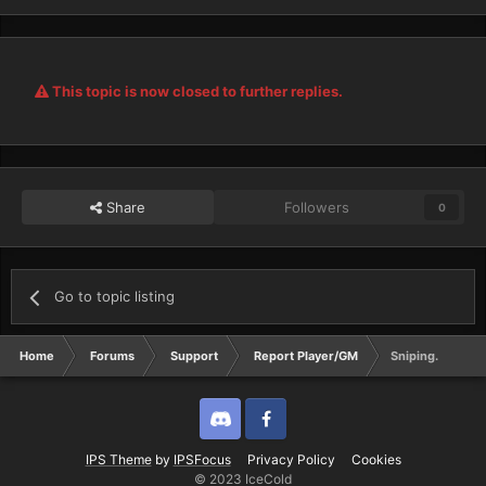
This topic is now closed to further replies.
Share
Followers
0
Go to topic listing
Home
Forums
Support
Report Player/GM
Sniping.
Discord
Twitter
IPS Theme
by
IPSFocus
Privacy Policy
Cookies
© 2023 IceCold