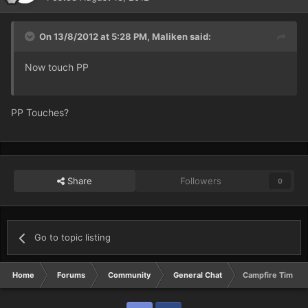
On 13/8/2012 at 5:28 PM, Maliken said:
Now touch PP
PP Touches?
Share
Followers
0
Go to topic listing
Home
Forums
Community
General Chat
Campfire Time :O