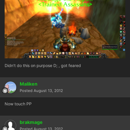
Didn't do this on purpose D; , got feared
Maliken
Posted
August 13, 2012
Now touch PP
brakmage
Posted
August 13, 2012