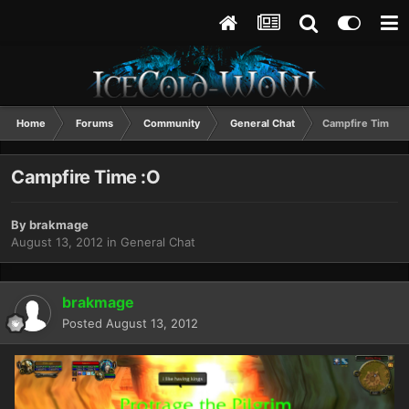
Home
Forums
Community
General Chat
Campfire Time :O
Campfire Time :O
By
brakmage
August 13, 2012
in
General Chat
brakmage
Posted
August 13, 2012