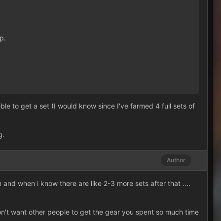
p.
e to get a set (I would know since I've farmed 4 full sets of
g.
Author
m and when i know there are like 2-3 more sets after that ....
on't want other people to get the gear you spent so much time