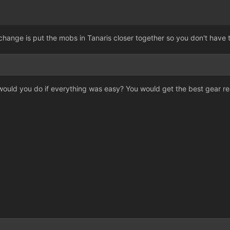
change is put the mobs in Tanaris closer together so you don't have
 would you do if everything was easy? You would get the best gear r