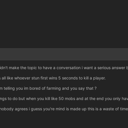
dn't make the topic to have a conversation i want a serious answer b
 all like whoever stun first wins 5 seconds to kill a player.
'm telling you im bored of farming and you say that ?
ngs to do but when you kill like 50 mobs and at the end you only hav
obody agrees i guess you're mind is made up this is a waste of time f