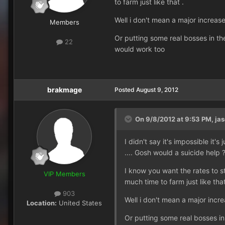
to farm just like that .
Well i don't mean a major increa
Members
Or putting some real bosses in t
22
would work too
brakmage
Posted
August 9, 2012
On 9/8/2012 at 9:53 PM, jas
I didn't say it's impossible it
.... Gosh would a suicide help 
I know you want the rates to s
VIP Members
much time to farm just like that
903
Well i don't mean a major inc
Location:
United States
Or putting some real bosses i