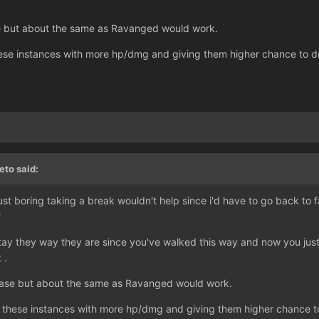
se but about the same as Ravanged would work.
hese instances with more hp/dmg and giving them higher chance to dr
eto said:
's just boring taking a break wouldn't help since i'd have to go back t
?
tay they way they are since you've walked this way and now you just
 .
rease but about the same as Ravanged would work.
n these instances with more hp/dmg and giving them higher chance to