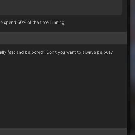
 to spend 50% of the time running
eally fast and be bored? Don't you want to always be busy