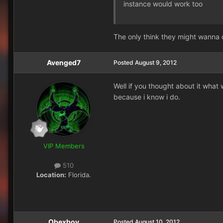
instance would work too
The only think they might wanna 
Avenged7
Posted
August 9, 2012
Well if you thought about it what
because i know i do.
VIP Members
510
Location:
Florida.
Obexboy
Posted
August 10, 2012