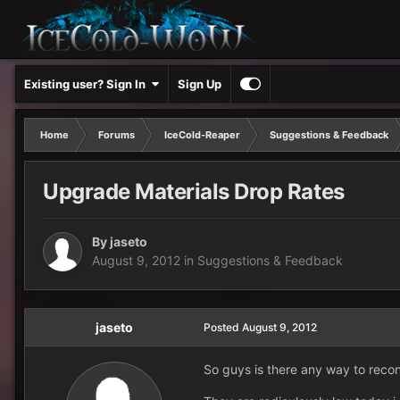
Existing user? Sign In
Sign Up
Home
Forums
IceCold-Reaper
Suggestions & Feedback
Upgrade Materials Drop Rates
By
jaseto
August 9, 2012
in
Suggestions & Feedback
jaseto
Posted
August 9, 2012
So guys is there any way to recon