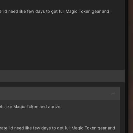
 i'd need like few days to get full Magic Token gear and i
sets like Magic Token and above.
ate i'd need like few days to get full Magic Token gear and