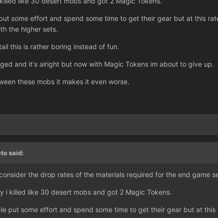
 killed like 30 desert mobs and got 2 Magic Tokens.
t some effort and spend some time to get their gear but at this rate
th the higher sets.
tail this is rather boring instead of fun.
nged and it's alright but now with Magic Tokens im about to give up.
ween these mobs it makes it even worse.
to said:
consider the drop rates of the materials required for the end game 
y i killed like 30 desert mobs and got 2 Magic Tokens.
 put some effort and spend some time to get their gear but at this r