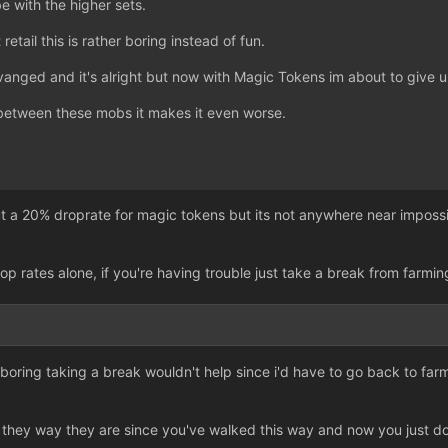
be with the higher sets.
t retail this is rather boring instead of fun.
ravanged and it's alright but now with Magic Tokens im about to give u
between these mobs it makes it even worse.
t a 20% droprate for magic tokens but its not anywhere near impossibl
rop rates alone, if you're having trouble just take a break from farmin
ust boring taking a break wouldn't help since i'd have to go back to far
y they way they are since you've walked this way and now you just d