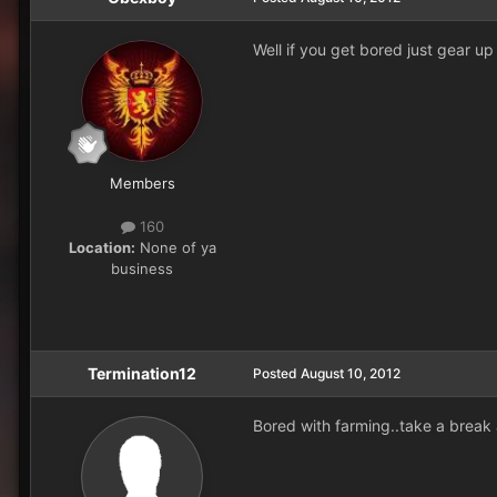
Well if you get bored just gear up 
Members
160
Location:
None of ya
business
Termination12
Posted
August 10, 2012
Bored with farming..take a break