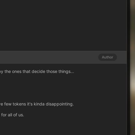
Author
y the ones that decide those things...
e few tokens it's kinda disappointing.
or all of us.