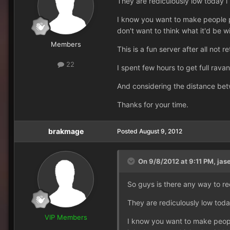
They are rediculously low today i
I know you want to make people pu
don't want to think what it'd be wi
Members
This is a fun server after all not re
22
I spent few hours to get full rava
And considering the distance bet
Thanks for your time.
brakmage
Posted
August 9, 2012
On 9/8/2012 at 9:11 PM, jase
So guys is there any way to re
They are rediculously low toda
VIP Members
I know you want to make people