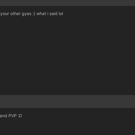
your other gyes :) what i said lol
 and PVP :D