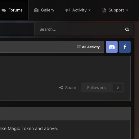
Forums
Gallery
Activity
Support
All Activity
Discord
Twitter
Share
Followers
0
s like Magic Token and above.