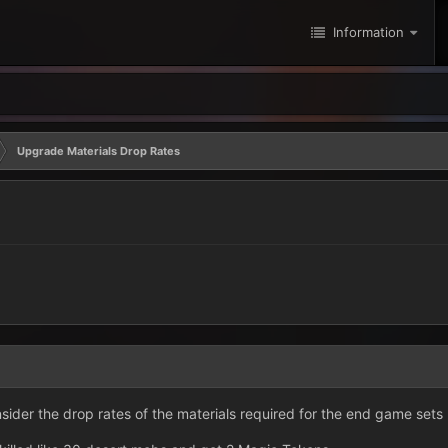
Information
Upgrade Materials Drop Rates
sider the drop rates of the materials required for the end game set