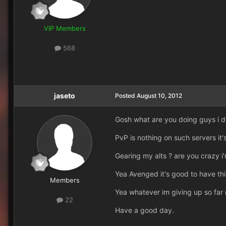
VIP Members
568
jaseto
Posted
August 10, 2012
Gosh what are you doing guys i di
PvP is nothing on such servers it's
Gearing my alts ? are you crazy i
Yea Avenged it's good to have thi
Members
Yea whatever im giving up so far n
22
Have a good day.