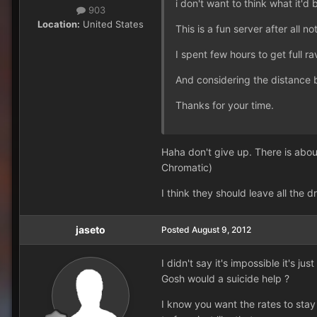
i don't want to think what it'd 
903
Location:
United States
This is a fun server after all no
I spent few hours to get full 
And considering the distance 
Thanks for your time.
Haha don't give up. There is abou
Chromatic)
I think they should leave all the d
jaseto
Posted
August 9, 2012
I didn't say it's impossible it's j
Gosh would a suicide help ?
I know you want the rates to sta