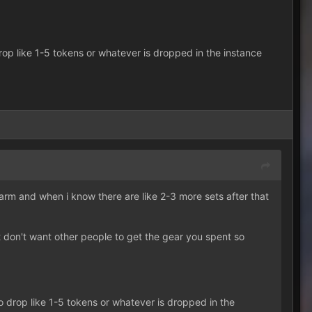
op like 1-5 tokens or whatever is dropped in the instance
o farm and when i know there are like 2-3 more sets after that
 don't want other people to get the gear you spent so
 drop like 1-5 tokens or whatever is dropped in the